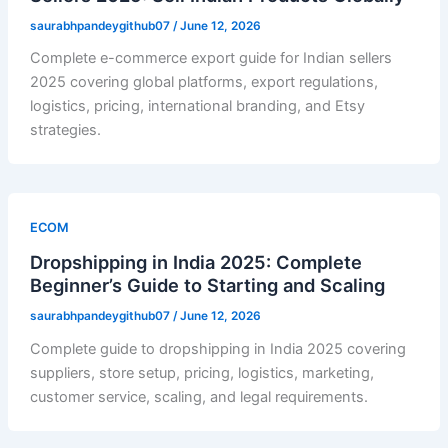
saurabhpandeygithub07
/
June 12, 2026
Complete e-commerce export guide for Indian sellers
2025 covering global platforms, export regulations,
logistics, pricing, international branding, and Etsy
strategies.
ECOM
Dropshipping in India 2025: Complete
Beginner’s Guide to Starting and Scaling
saurabhpandeygithub07
/
June 12, 2026
Complete guide to dropshipping in India 2025 covering
suppliers, store setup, pricing, logistics, marketing,
customer service, scaling, and legal requirements.