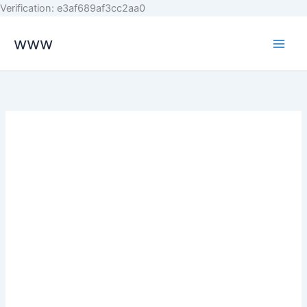
Skip
Verification: e3af689af3cc2aa0
to
www
content