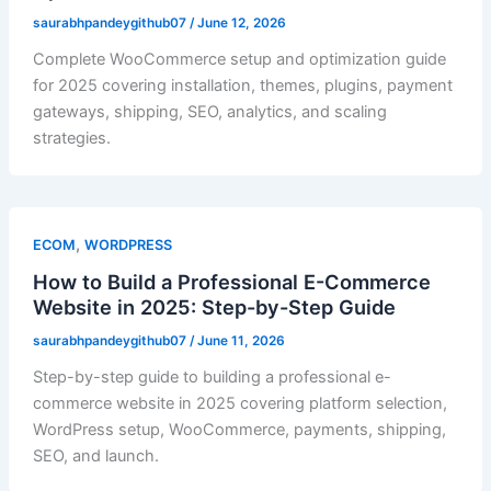
saurabhpandeygithub07
/
June 12, 2026
Complete WooCommerce setup and optimization guide
for 2025 covering installation, themes, plugins, payment
gateways, shipping, SEO, analytics, and scaling
strategies.
,
ECOM
WORDPRESS
How to Build a Professional E-Commerce
Website in 2025: Step-by-Step Guide
saurabhpandeygithub07
/
June 11, 2026
Step-by-step guide to building a professional e-
commerce website in 2025 covering platform selection,
WordPress setup, WooCommerce, payments, shipping,
SEO, and launch.