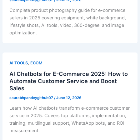
Complete product photography guide for e-commerce
sellers in 2025 covering equipment, white background,
lifestyle shots, AI tools, video, 360-degree, and image
optimization.
,
AI TOOLS
ECOM
AI Chatbots for E-Commerce 2025: How to
Automate Customer Service and Boost
Sales
saurabhpandeygithub07
/
June 12, 2026
Learn how AI chatbots transform e-commerce customer
service in 2025. Covers top platforms, implementation,
training, multilingual support, WhatsApp bots, and ROI
measurement.