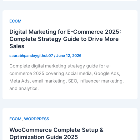
ECOM
Digital Marketing for E-Commerce 2025:
Complete Strategy Guide to Drive More
Sales
saurabhpandeygithub07
/
June 12, 2026
Complete digital marketing strategy guide for e-
commerce 2025 covering social media, Google Ads,
Meta Ads, email marketing, SEO, influencer marketing,
and analytics.
,
ECOM
WORDPRESS
WooCommerce Complete Setup &
Optimization Guide 2025