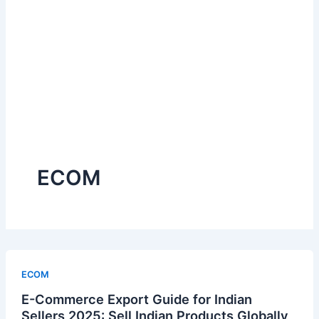
ECOM
ECOM
E-Commerce Export Guide for Indian
Sellers 2025: Sell Indian Products Globally