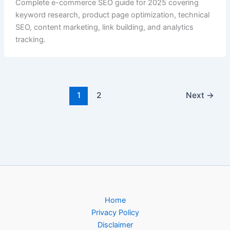
Complete e-commerce SEO guide for 2025 covering
keyword research, product page optimization, technical
SEO, content marketing, link building, and analytics
tracking.
1
2
Next
→
Home
Privacy Policy
Disclaimer