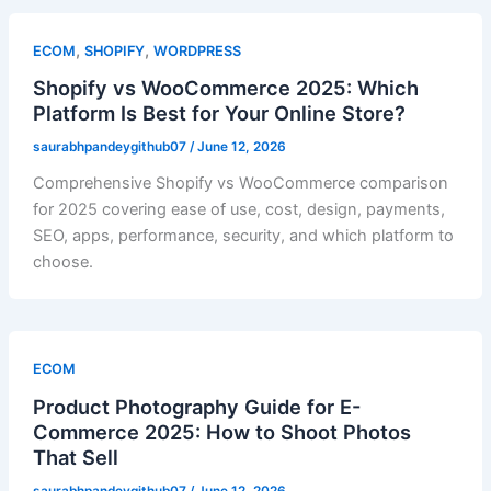
,
,
ECOM
SHOPIFY
WORDPRESS
Shopify vs WooCommerce 2025: Which
Platform Is Best for Your Online Store?
saurabhpandeygithub07
/
June 12, 2026
Comprehensive Shopify vs WooCommerce comparison
for 2025 covering ease of use, cost, design, payments,
SEO, apps, performance, security, and which platform to
choose.
ECOM
Product Photography Guide for E-
Commerce 2025: How to Shoot Photos
That Sell
saurabhpandeygithub07
/
June 12, 2026