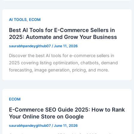
,
AI TOOLS
ECOM
Best AI Tools for E-Commerce Sellers in
2025: Automate and Grow Your Business
saurabhpandeygithub07
/
June 11, 2026
Discover the best AI tools for e-commerce sellers in
2025 covering listing optimization, chatbots, demand
forecasting, image generation, pricing, and more.
ECOM
E-Commerce SEO Guide 2025: How to Rank
Your Online Store on Google
saurabhpandeygithub07
/
June 11, 2026