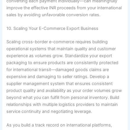
converting each payment individually—can meaningfully
improve the effective INR proceeds from your international
sales by avoiding unfavorable conversion rates.
10. Scaling Your E-Commerce Export Business
Scaling cross-border e-commerce requires building
operational systems that maintain quality and customer
experience as volumes grow. Standardize your export
packaging to ensure products are consistently protected
for international transit—damaged goods claims are
expensive and damaging to seller ratings. Develop a
supplier management system that ensures consistent
product quality and availability as your order volumes grow
beyond what you can fulfill from personal inventory. Build
relationships with multiple logistics providers to maintain
service continuity and negotiating leverage.
As you build a track record on international platforms,