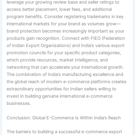
leverage your growing review base and seller ratings to
access better placement, lower fees, and additional
program benefits. Consider registering trademarks in key
international markets for your brand as volumes grow—
brand protection becomes increasingly important as your
products gain recognition. Connect with FIEO (Federation
of Indian Export Organisations) and India’s various export
promotion councils for your specific product categories,
which provide resources, market intelligence, and
networking that can accelerate your international growth.
The combination of India’s manufacturing excellence and
the global reach of modern e-commerce platforms creates
extraordinary opportunities for Indian sellers willing to
invest in building genuine international e-commerce
businesses.
Conclusion: Global E-Commerce Is Within India’s Reach
The barriers to building a successful e-commerce export