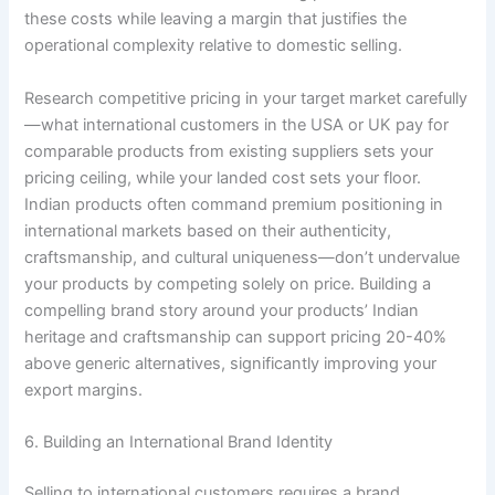
these costs while leaving a margin that justifies the
operational complexity relative to domestic selling.
Research competitive pricing in your target market carefully
—what international customers in the USA or UK pay for
comparable products from existing suppliers sets your
pricing ceiling, while your landed cost sets your floor.
Indian products often command premium positioning in
international markets based on their authenticity,
craftsmanship, and cultural uniqueness—don’t undervalue
your products by competing solely on price. Building a
compelling brand story around your products’ Indian
heritage and craftsmanship can support pricing 20-40%
above generic alternatives, significantly improving your
export margins.
6. Building an International Brand Identity
Selling to international customers requires a brand