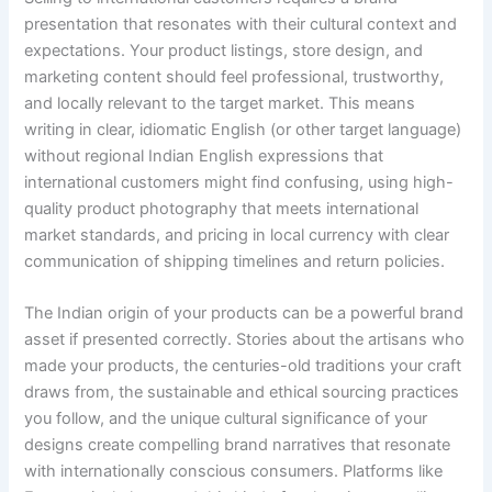
presentation that resonates with their cultural context and
expectations. Your product listings, store design, and
marketing content should feel professional, trustworthy,
and locally relevant to the target market. This means
writing in clear, idiomatic English (or other target language)
without regional Indian English expressions that
international customers might find confusing, using high-
quality product photography that meets international
market standards, and pricing in local currency with clear
communication of shipping timelines and return policies.
The Indian origin of your products can be a powerful brand
asset if presented correctly. Stories about the artisans who
made your products, the centuries-old traditions your craft
draws from, the sustainable and ethical sourcing practices
you follow, and the unique cultural significance of your
designs create compelling brand narratives that resonate
with internationally conscious consumers. Platforms like