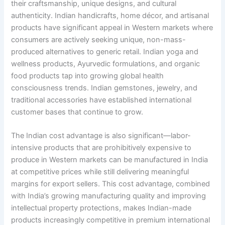
their craftsmanship, unique designs, and cultural
authenticity. Indian handicrafts, home décor, and artisanal
products have significant appeal in Western markets where
consumers are actively seeking unique, non-mass-
produced alternatives to generic retail. Indian yoga and
wellness products, Ayurvedic formulations, and organic
food products tap into growing global health
consciousness trends. Indian gemstones, jewelry, and
traditional accessories have established international
customer bases that continue to grow.
The Indian cost advantage is also significant—labor-
intensive products that are prohibitively expensive to
produce in Western markets can be manufactured in India
at competitive prices while still delivering meaningful
margins for export sellers. This cost advantage, combined
with India’s growing manufacturing quality and improving
intellectual property protections, makes Indian-made
products increasingly competitive in premium international