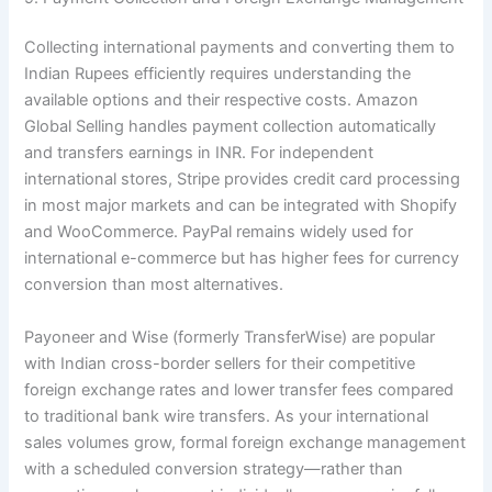
Collecting international payments and converting them to
Indian Rupees efficiently requires understanding the
available options and their respective costs. Amazon
Global Selling handles payment collection automatically
and transfers earnings in INR. For independent
international stores, Stripe provides credit card processing
in most major markets and can be integrated with Shopify
and WooCommerce. PayPal remains widely used for
international e-commerce but has higher fees for currency
conversion than most alternatives.
Payoneer and Wise (formerly TransferWise) are popular
with Indian cross-border sellers for their competitive
foreign exchange rates and lower transfer fees compared
to traditional bank wire transfers. As your international
sales volumes grow, formal foreign exchange management
with a scheduled conversion strategy—rather than