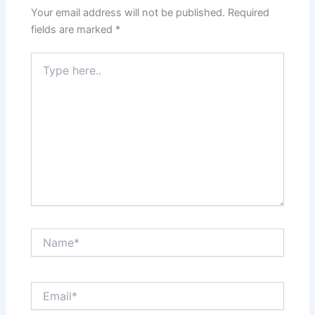
Your email address will not be published.
Required
fields are marked
*
Type
here..
Name*
Email*