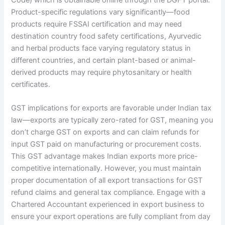
Code) which is obtainable online through the DGFT portal.
Product-specific regulations vary significantly—food
products require FSSAI certification and may need
destination country food safety certifications, Ayurvedic
and herbal products face varying regulatory status in
different countries, and certain plant-based or animal-
derived products may require phytosanitary or health
certificates.
GST implications for exports are favorable under Indian tax
law—exports are typically zero-rated for GST, meaning you
don’t charge GST on exports and can claim refunds for
input GST paid on manufacturing or procurement costs.
This GST advantage makes Indian exports more price-
competitive internationally. However, you must maintain
proper documentation of all export transactions for GST
refund claims and general tax compliance. Engage with a
Chartered Accountant experienced in export business to
ensure your export operations are fully compliant from day