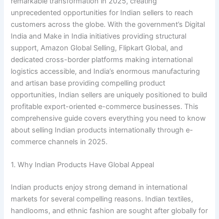
remarkable transformation in 2025, creating
unprecedented opportunities for Indian sellers to reach
customers across the globe. With the government’s Digital
India and Make in India initiatives providing structural
support, Amazon Global Selling, Flipkart Global, and
dedicated cross-border platforms making international
logistics accessible, and India’s enormous manufacturing
and artisan base providing compelling product
opportunities, Indian sellers are uniquely positioned to build
profitable export-oriented e-commerce businesses. This
comprehensive guide covers everything you need to know
about selling Indian products internationally through e-
commerce channels in 2025.
1. Why Indian Products Have Global Appeal
Indian products enjoy strong demand in international
markets for several compelling reasons. Indian textiles,
handlooms, and ethnic fashion are sought after globally for