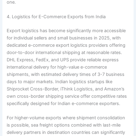
one.
4. Logistics for E-Commerce Exports from India
Export logistics has become significantly more accessible
for individual sellers and small businesses in 2025, with
dedicated e-commerce export logistics providers offering
door-to-door international shipping at reasonable rates.
DHL Express, FedEx, and UPS provide reliable express
international delivery for high-value e-commerce
shipments, with estimated delivery times of 3-7 business
days to major markets. Indian logistics startups like
Shiprocket Cross-Border, iThink Logistics, and Amazon’s
own cross-border shipping service offer competitive rates
specifically designed for Indian e-commerce exporters.
For higher-volume exports where shipment consolidation
is possible, sea freight options combined with last-mile
delivery partners in destination countries can significantly