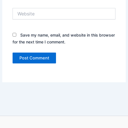
Website
Save my name, email, and website in this browser
for the next time I comment.