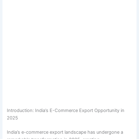
Introduction: India’s E-Commerce Export Opportunity in
2025
India’s e-commerce export landscape has undergone a