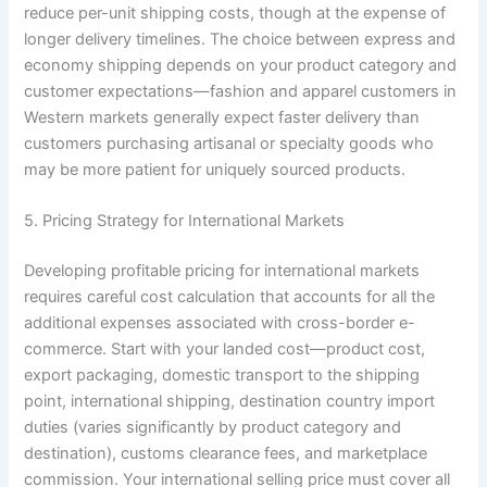
reduce per-unit shipping costs, though at the expense of
longer delivery timelines. The choice between express and
economy shipping depends on your product category and
customer expectations—fashion and apparel customers in
Western markets generally expect faster delivery than
customers purchasing artisanal or specialty goods who
may be more patient for uniquely sourced products.
5. Pricing Strategy for International Markets
Developing profitable pricing for international markets
requires careful cost calculation that accounts for all the
additional expenses associated with cross-border e-
commerce. Start with your landed cost—product cost,
export packaging, domestic transport to the shipping
point, international shipping, destination country import
duties (varies significantly by product category and
destination), customs clearance fees, and marketplace
commission. Your international selling price must cover all