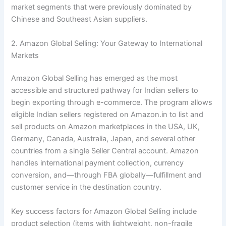
market segments that were previously dominated by
Chinese and Southeast Asian suppliers.
2. Amazon Global Selling: Your Gateway to International
Markets
Amazon Global Selling has emerged as the most
accessible and structured pathway for Indian sellers to
begin exporting through e-commerce. The program allows
eligible Indian sellers registered on Amazon.in to list and
sell products on Amazon marketplaces in the USA, UK,
Germany, Canada, Australia, Japan, and several other
countries from a single Seller Central account. Amazon
handles international payment collection, currency
conversion, and—through FBA globally—fulfillment and
customer service in the destination country.
Key success factors for Amazon Global Selling include
product selection (items with lightweight, non-fragile