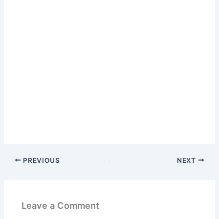
PREVIOUS
NEXT
Leave a Comment