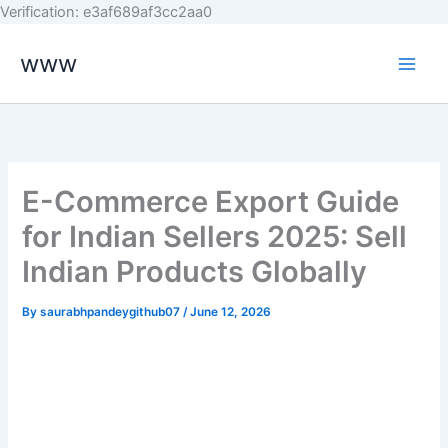
Skip
Verification: e3af689af3cc2aa0
to
www
content
E-Commerce Export Guide
for Indian Sellers 2025: Sell
Indian Products Globally
By
saurabhpandeygithub07
/
June 12, 2026