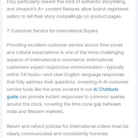
Etsy particularly reward this kind of authentic storytelling,
and Amazon’s A+ content features allow brand-registered
sellers to tell their story compellingly on product pages.
7. Customer Service for International Buyers
Providing excellent customer service across time zones
and cultural expectations is one of the more challenging
aspects of international e-commerce. International
customers expect responsive communication—typically
within 24 hours—and clear English-language responses
that fully address their questions. Investing in AI customer
service tools like the ones covered in our
AI Chatbots
guide
can provide instant responses to common queries
around the clock, covering the time zone gap between
India and Western markets.
Return and refund policies for international orders must be
clearly communicated and consistently honored.