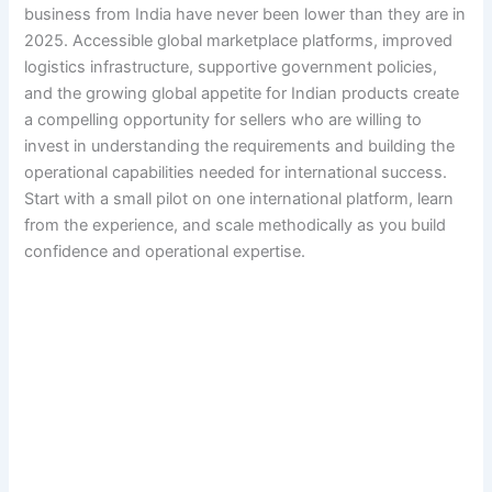
business from India have never been lower than they are in
2025. Accessible global marketplace platforms, improved
logistics infrastructure, supportive government policies,
and the growing global appetite for Indian products create
a compelling opportunity for sellers who are willing to
invest in understanding the requirements and building the
operational capabilities needed for international success.
Start with a small pilot on one international platform, learn
from the experience, and scale methodically as you build
confidence and operational expertise.