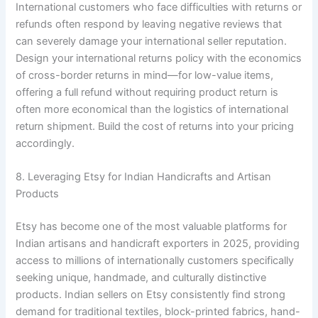
International customers who face difficulties with returns or
refunds often respond by leaving negative reviews that
can severely damage your international seller reputation.
Design your international returns policy with the economics
of cross-border returns in mind—for low-value items,
offering a full refund without requiring product return is
often more economical than the logistics of international
return shipment. Build the cost of returns into your pricing
accordingly.
8. Leveraging Etsy for Indian Handicrafts and Artisan
Products
Etsy has become one of the most valuable platforms for
Indian artisans and handicraft exporters in 2025, providing
access to millions of internationally customers specifically
seeking unique, handmade, and culturally distinctive
products. Indian sellers on Etsy consistently find strong
demand for traditional textiles, block-printed fabrics, hand-