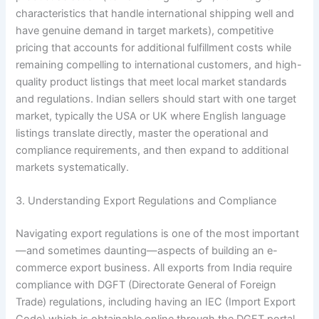
characteristics that handle international shipping well and
have genuine demand in target markets), competitive
pricing that accounts for additional fulfillment costs while
remaining compelling to international customers, and high-
quality product listings that meet local market standards
and regulations. Indian sellers should start with one target
market, typically the USA or UK where English language
listings translate directly, master the operational and
compliance requirements, and then expand to additional
markets systematically.
3. Understanding Export Regulations and Compliance
Navigating export regulations is one of the most important
—and sometimes daunting—aspects of building an e-
commerce export business. All exports from India require
compliance with DGFT (Directorate General of Foreign
Trade) regulations, including having an IEC (Import Export