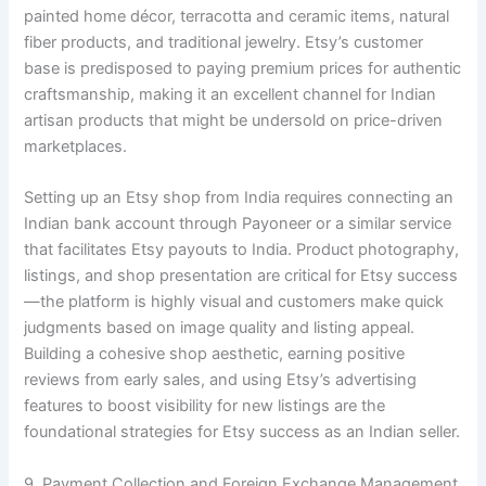
painted home décor, terracotta and ceramic items, natural
fiber products, and traditional jewelry. Etsy’s customer
base is predisposed to paying premium prices for authentic
craftsmanship, making it an excellent channel for Indian
artisan products that might be undersold on price-driven
marketplaces.
Setting up an Etsy shop from India requires connecting an
Indian bank account through Payoneer or a similar service
that facilitates Etsy payouts to India. Product photography,
listings, and shop presentation are critical for Etsy success
—the platform is highly visual and customers make quick
judgments based on image quality and listing appeal.
Building a cohesive shop aesthetic, earning positive
reviews from early sales, and using Etsy’s advertising
features to boost visibility for new listings are the
foundational strategies for Etsy success as an Indian seller.
9. Payment Collection and Foreign Exchange Management