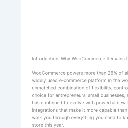
Introduction: Why WooCommerce Remains t
WooCommerce powers more than 28% of all on
widely used e-commerce platform in the wo
unmatched combination of flexibility, contro
choice for entrepreneurs, small businesses
has continued to evolve with powerful new
integrations that make it more capable than
walk you through everything you need to 
store this year.