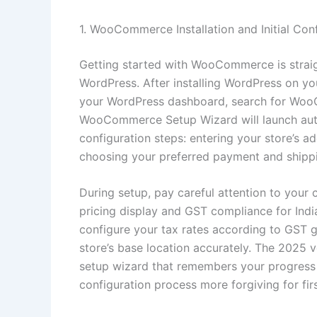
1. WooCommerce Installation and Initial Con
Getting started with WooCommerce is straig
WordPress. After installing WordPress on you
your WordPress dashboard, search for WooCo
WooCommerce Setup Wizard will launch automa
configuration steps: entering your store’s a
choosing your preferred payment and shipp
During setup, pay careful attention to your 
pricing display and GST compliance for India
configure your tax rates according to GST g
store’s base location accurately. The 2025
setup wizard that remembers your progress i
configuration process more forgiving for fir