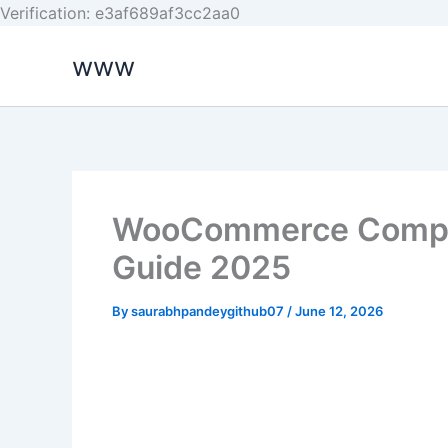
Skip
Verification: e3af689af3cc2aa0
to
www
content
WooCommerce Comple
Guide 2025
By
saurabhpandeygithub07
/
June 12, 2026