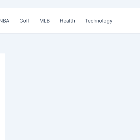
NBA
Golf
MLB
Health
Technology