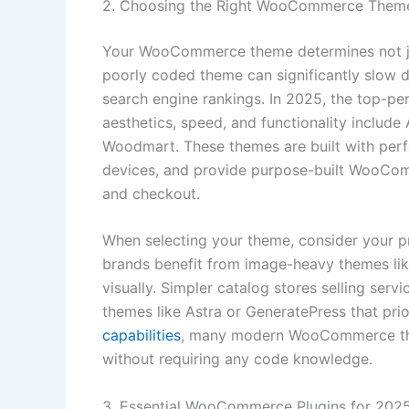
2. Choosing the Right WooCommerce Them
Your WooCommerce theme determines not jus
poorly coded theme can significantly slow 
search engine rankings. In 2025, the top-
aesthetics, speed, and functionality includ
Woodmart. These themes are built with perf
devices, and provide purpose-built WooCom
and checkout.
When selecting your theme, consider your pr
brands benefit from image-heavy themes l
visually. Simpler catalog stores selling serv
themes like Astra or GeneratePress that pri
capabilities
, many modern WooCommerce the
without requiring any code knowledge.
3. Essential WooCommerce Plugins for 202