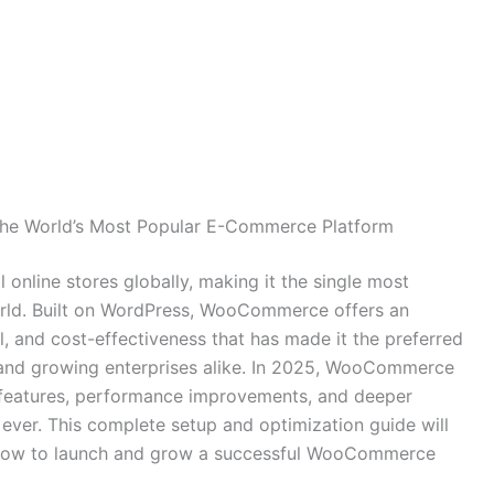
he World’s Most Popular E-Commerce Platform
line stores globally, making it the single most
rld. Built on WordPress, WooCommerce offers an
l, and cost-effectiveness that has made it the preferred
, and growing enterprises alike. In 2025, WooCommerce
 features, performance improvements, and deeper
 ever. This complete setup and optimization guide will
know to launch and grow a successful WooCommerce