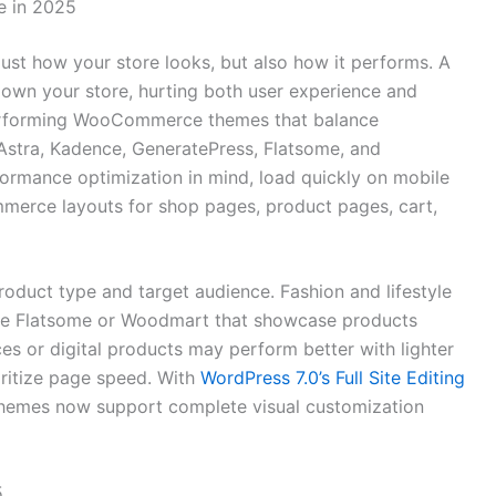
e in 2025
t how your store looks, but also how it performs. A
down your store, hurting both user experience and
performing WooCommerce themes that balance
e Astra, Kadence, GeneratePress, Flatsome, and
ormance optimization in mind, load quickly on mobile
merce layouts for shop pages, product pages, cart,
oduct type and target audience. Fashion and lifestyle
ike Flatsome or Woodmart that showcase products
ices or digital products may perform better with lighter
oritize page speed. With
WordPress 7.0’s Full Site Editing
mes now support complete visual customization
5