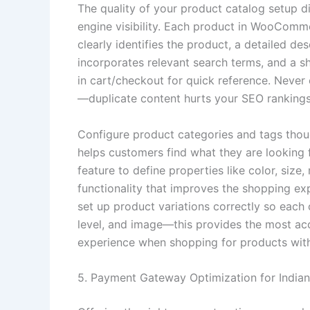
The quality of your product catalog setup d
engine visibility. Each product in WooComme
clearly identifies the product, a detailed d
incorporates relevant search terms, and a s
in cart/checkout for quick reference. Neve
—duplicate content hurts your SEO rankings 
Configure product categories and tags though
helps customers find what they are looking
feature to define properties like color, size
functionality that improves the shopping exp
set up product variations correctly so each 
level, and image—this provides the most ac
experience when shopping for products with
5. Payment Gateway Optimization for India