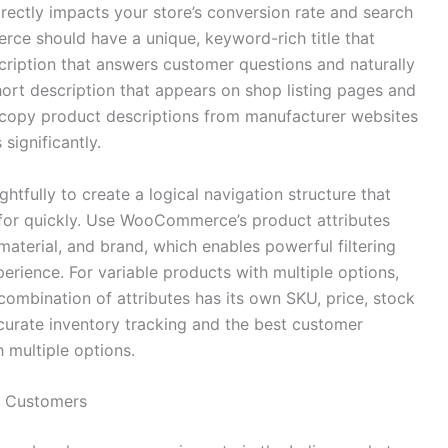
irectly impacts your store’s conversion rate and search
rce should have a unique, keyword-rich title that
escription that answers customer questions and naturally
hort description that appears on shop listing pages and
r copy product descriptions from manufacturer websites
significantly.
tfully to create a logical navigation structure that
 for quickly. Use WooCommerce’s product attributes
, material, and brand, which enables powerful filtering
erience. For variable products with multiple options,
combination of attributes has its own SKU, price, stock
curate inventory tracking and the best customer
 multiple options.
n Customers