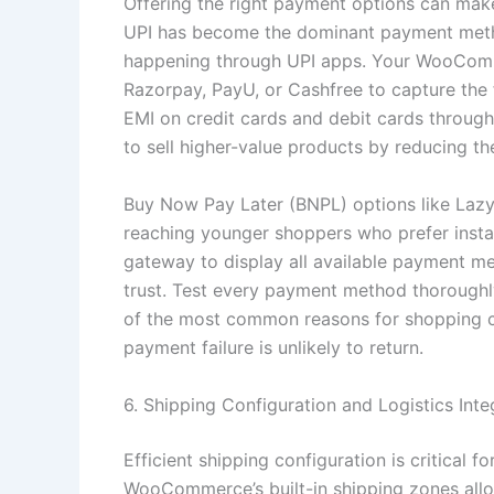
Offering the right payment options can make
UPI has become the dominant payment method
happening through UPI apps. Your WooComm
Razorpay, PayU, or Cashfree to capture the f
EMI on credit cards and debit cards through 
to sell higher-value products by reducing th
Buy Now Pay Later (BNPL) options like Laz
reaching younger shoppers who prefer inst
gateway to display all available payment met
trust. Test every payment method thoroughl
of the most common reasons for shopping 
payment failure is unlikely to return.
6. Shipping Configuration and Logistics Inte
Efficient shipping configuration is critical 
WooCommerce’s built-in shipping zones allow