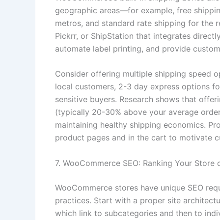
geographic areas—for example, free shipping 
metros, and standard rate shipping for the re
Pickrr, or ShipStation that integrates direc
automate label printing, and provide custome
Consider offering multiple shipping speed 
local customers, 2-3 day express options fo
sensitive buyers. Research shows that offer
(typically 20-30% above your average order 
maintaining healthy shipping economics. Pro
product pages and in the cart to motivate 
7. WooCommerce SEO: Ranking Your Store 
WooCommerce stores have unique SEO requ
practices. Start with a proper site architec
which link to subcategories and then to indi