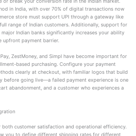
 or break your conversion rate in the Indian market.
 in India, with over 70% of digital transactions now
erce store must support UPI through a gateway like
ull range of Indian customers. Additionally, support for
major Indian banks significantly increases your ability
e upfront payment barrier.
yPay, ZestMoney, and Simpl have become important for
allment-based purchasing. Configure your payment
hods clearly at checkout, with familiar logos that build
y before going live—a failed payment experience is one
cart abandonment, and a customer who experiences a
gration
for both customer satisfaction and operational efficiency.
 you to define different shipping rates for different