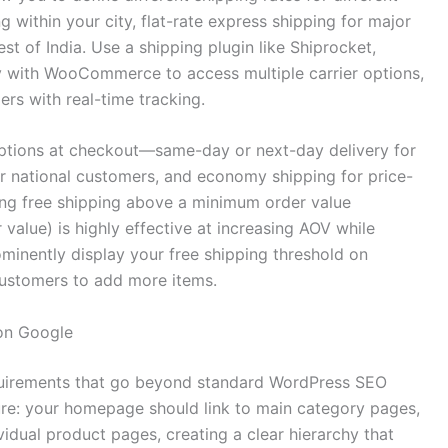
within your city, flat-rate express shipping for major
st of India. Use a shipping plugin like Shiprocket,
tly with WooCommerce to access multiple carrier options,
rs with real-time tracking.
options at checkout—same-day or next-day delivery for
r national customers, and economy shipping for price-
ing free shipping above a minimum order value
value) is highly effective at increasing AOV while
minently display your free shipping threshold on
customers to add more items.
on Google
irements that go beyond standard WordPress SEO
ture: your homepage should link to main category pages,
vidual product pages, creating a clear hierarchy that