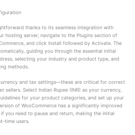
figuration
htforward thanks to its seamless integration with
r hosting server, navigate to the Plugins section of
mmerce, and click Install followed by Activate. The
tically, guiding you through the essential initial
ddress, selecting your industry and product type, and
ing methods.
currency and tax settings—these are critical for correct
n sellers. Select Indian Rupee (INR) as your currency,
uidelines for your product categories, and set up your
 version of WooCommerce has a significantly improved
f you need to pause and return, making the initial
st-time users.