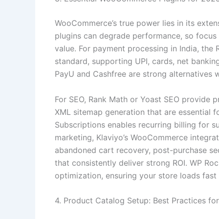
WooCommerce’s true power lies in its extens
plugins can degrade performance, so focus on
value. For payment processing in India, th
standard, supporting UPI, cards, net bankin
PayU and Cashfree are strong alternatives w
For SEO, Rank Math or Yoast SEO provide 
XML sitemap generation that are essential f
Subscriptions enables recurring billing for 
marketing, Klaviyo’s WooCommerce integra
abandoned cart recovery, post-purchase s
that consistently deliver strong ROI. WP R
optimization, ensuring your store loads fas
4. Product Catalog Setup: Best Practices 