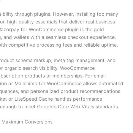
ibility through plugins. However, installing too many
 high-quality essentials that deliver real business
e Razorpay for WooCommerce plugin is the gold
g, and wallets with a seamless checkout experience.
ith competitive processing fees and reliable uptime.
product schema markup, meta tag management, and
or organic search visibility. WooCommerce
subscription products or memberships. For email
tion or Mailchimp for WooCommerce allows automated
equences, and personalized product recommendations
ocket or LiteSpeed Cache handles performance
t enough to meet Google’s Core Web Vitals standards.
for Maximum Conversions