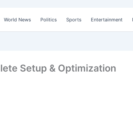
World News
Politics
Sports
Entertainment
te Setup & Optimization