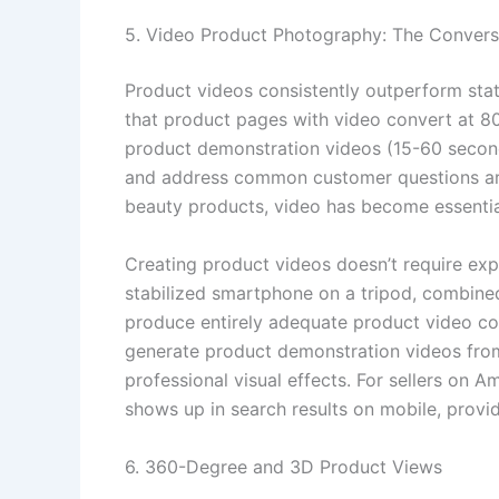
5. Video Product Photography: The Conversi
Product videos consistently outperform stat
that product pages with video convert at 8
product demonstration videos (15-60 seconds
and address common customer questions are p
beauty products, video has become essential
Creating product videos doesn’t require exp
stabilized smartphone on a tripod, combine
produce entirely adequate product video co
generate product demonstration videos from
professional visual effects. For sellers on
shows up in search results on mobile, providin
6. 360-Degree and 3D Product Views