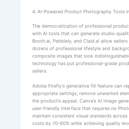
4. AI-Powered Product Photography Tools i
The democratization of professional produc
with AI tools that can generate studio-qual
Booth.ai, Pebblely, and Claid.ai allow selle
dozens of professional lifestyle and backgro
composite images that look indistinguishabl
technology has put professional-grade prod
sellers.
Adobe Firefly’s generative fill feature can r
appropriate settings, remove unwanted elem
the product’s appeal. Canva’s AI image genera
user-friendly interface that requires no Pho
maintain consistent visual standards across
costs by 70-80% while achieving quality leve