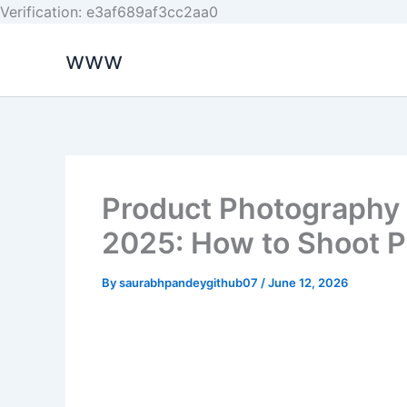
Skip
Verification: e3af689af3cc2aa0
to
www
content
Product Photography
2025: How to Shoot P
By
saurabhpandeygithub07
/
June 12, 2026