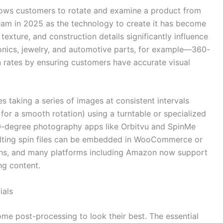
ows customers to rotate and examine a product from
eam in 2025 as the technology to create it has become
exture, and construction details significantly influence
ronics, jewelry, and automotive parts, for example—360-
 rates by ensuring customers have accurate visual
 taking a series of images at consistent intervals
for a smooth rotation) using a turntable or specialized
-degree photography apps like Orbitvu and SpinMe
ulting spin files can be embedded in WooCommerce or
gins, and many platforms including Amazon now support
ng content.
ials
me post-processing to look their best. The essential