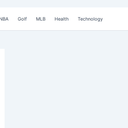
NBA
Golf
MLB
Health
Technology