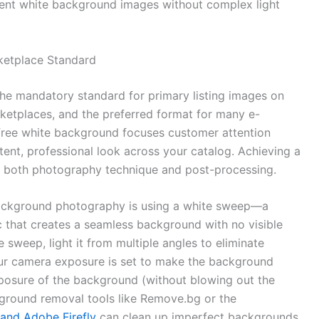
stent white background images without complex light
ketplace Standard
e mandatory standard for primary listing images on
ketplaces, and the preferred format for many e-
free white background focuses customer attention
tent, professional look across your catalog. Achieving a
o both photography technique and post-processing.
background photography is using a white sweep—a
c that creates a seamless background with no visible
 sweep, light it from multiple angles to eliminate
r camera exposure is set to make the background
xposure of the background (without blowing out the
ackground removal tools like Remove.bg or the
and Adobe Firefly
can clean up imperfect backgrounds