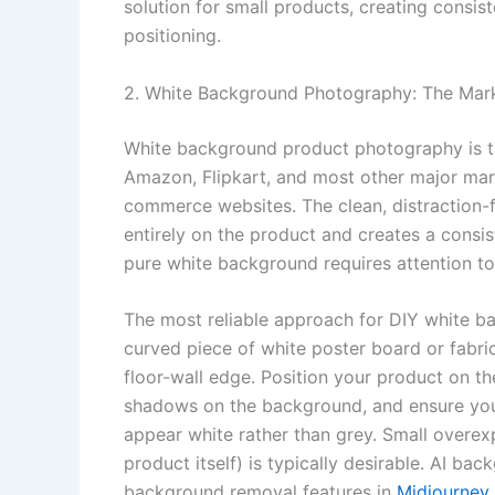
solution for small products, creating consi
positioning.
2. White Background Photography: The Mar
White background product photography is th
Amazon, Flipkart, and most other major mar
commerce websites. The clean, distraction-
entirely on the product and creates a consis
pure white background requires attention t
The most reliable approach for DIY white 
curved piece of white poster board or fabri
floor-wall edge. Position your product on the
shadows on the background, and ensure you
appear white rather than grey. Small overe
product itself) is typically desirable. AI b
background removal features in
Midjourney 