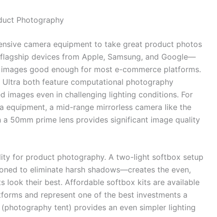
oduct Photography
pensive camera equipment to take great product photos
 flagship devices from Apple, Samsung, and Google—
t images good enough for most e-commerce platforms.
Ultra both feature computational photography
d images even in challenging lighting conditions. For
ra equipment, a mid-range mirrorless camera like the
a 50mm prime lens provides significant image quality
ity for product photography. A two-light softbox setup
itioned to eliminate harsh shadows—creates the even,
s look their best. Affordable softbox kits are available
forms and represent one of the best investments a
(photography tent) provides an even simpler lighting