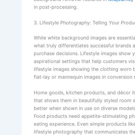
in post-processing.
3. Lifestyle Photography: Telling Your Produ
While white background images are essential
what truly differentiates successful brands
purchase decisions. Lifestyle images show yo
aspirational settings that help customers vis
lifestyle images showing the clothing worn 
flat-lay or mannequin images in conversion r
Home goods, kitchen products, and décor it
that shows them in beautifully styled room 
better when shown in use on diverse model
Food products need appetite-stimulating ph
eating experience. Even simple products like
lifestyle photography that communicates the