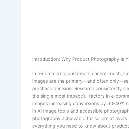
Introduction: Why Product Photography Is Y
In e-commerce, customers cannot touch, sme
images are the primary—and often only—se
purchase decision. Research consistently sh
the single most impactful factors in e-comm
images increasing conversions by 30-40% co
in AI image tools and accessible photograp
photography achievable for sellers at every
everything you need to know about product 