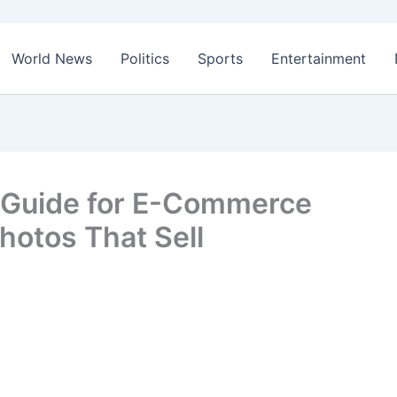
World News
Politics
Sports
Entertainment
 Guide for E-Commerce
hotos That Sell