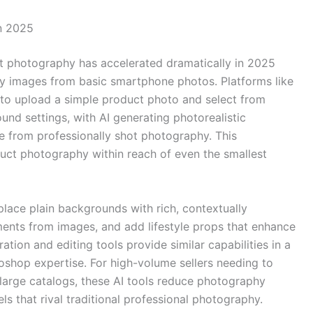
n 2025
t photography has accelerated dramatically in 2025
ity images from basic smartphone photos. Platforms like
rs to upload a simple product photo and select from
und settings, with AI generating photorealistic
e from professionally shot photography. This
uct photography within reach of even the smallest
eplace plain backgrounds with rich, contextually
ents from images, and add lifestyle props that enhance
tion and editing tools provide similar capabilities in a
toshop expertise. For high-volume sellers needing to
 large catalogs, these AI tools reduce photography
ls that rival traditional professional photography.