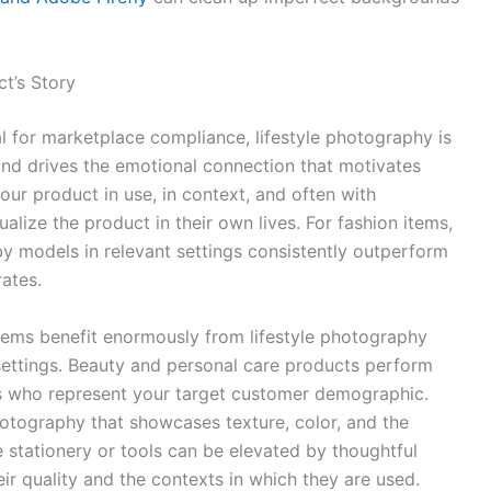
ct’s Story
 for marketplace compliance, lifestyle photography is
 and drives the emotional connection that motivates
ur product in use, in context, and often with
ualize the product in their own lives. For fashion items,
by models in relevant settings consistently outperform
ates.
ems benefit enormously from lifestyle photography
settings. Beauty and personal care products perform
s who represent your target customer demographic.
otography that showcases texture, color, and the
 stationery or tools can be elevated by thoughtful
ir quality and the contexts in which they are used.