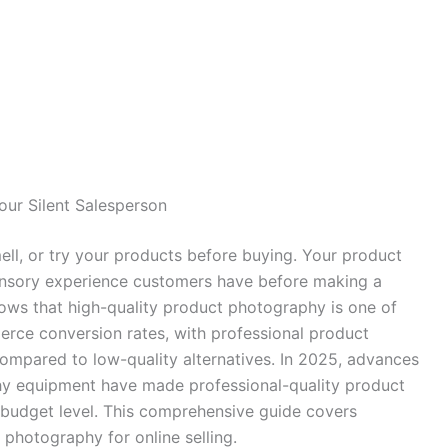
our Silent Salesperson
ll, or try your products before buying. Your product
nsory experience customers have before making a
ows that high-quality product photography is one of
erce conversion rates, with professional product
mpared to low-quality alternatives. In 2025, advances
hy equipment have made professional-quality product
 budget level. This comprehensive guide covers
photography for online selling.