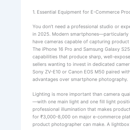
1. Essential Equipment for E-Commerce Pr
You don’t need a professional studio or ex
in 2025. Modern smartphones—particularly
have cameras capable of capturing produc
The iPhone 16 Pro and Samsung Galaxy S25 
capabilities that produce sharp, well-expose
sellers wanting to invest in dedicated came
Sony ZV-E10 or Canon EOS M50 paired with 
advantages over smartphone photography.
Lighting is more important than camera qual
—with one main light and one fill light pos
professional illumination that makes product
for ₹3,000-8,000 on major e-commerce plat
product photographer can make. A lightbox 