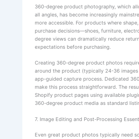
360-degree product photography, which all
all angles, has become increasingly mainstr
more accessible. For products where shape, t
purchase decisions—shoes, furniture, elect
degree views can dramatically reduce return
expectations before purchasing.
Creating 360-degree product photos requires
around the product (typically 24-36 images 
app-guided capture process. Dedicated 360
make this process straightforward. The res
Shopify product pages using available plu
360-degree product media as standard listi
7. Image Editing and Post-Processing Essent
Even great product photos typically need so