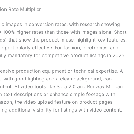
on Rate Multiplier
ic images in conversion rates, with research showing
0-100% higher rates than those with images alone. Short
) that show the product in use, highlight key features,
articularly effective. For fashion, electronics, and
ly mandatory for competitive product listings in 2025.
ensive production equipment or technical expertise. A
d with good lighting and a clean background, can
ntent. AI video tools like Sora 2.0 and Runway ML can
 text descriptions or enhance simple footage with
 Amazon, the video upload feature on product pages
g additional visibility for listings with video content.