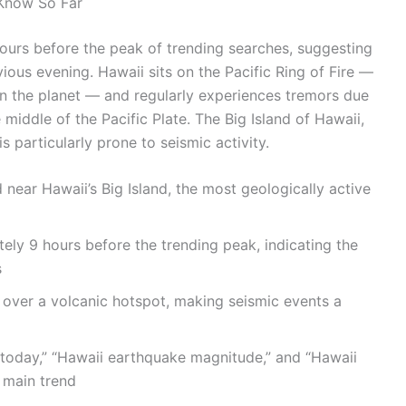
 Know So Far
ours before the peak of trending searches, suggesting
vious evening. Hawaii sits on the Pacific Ring of Fire —
on the planet — and regularly experiences tremors due
e middle of the Pacific Plate. The Big Island of Hawaii,
particularly prone to seismic activity.
ear Hawaii’s Big Island, the most geologically active
ly 9 hours before the trending peak, indicating the
s
 over a volcanic hotspot, making seismic events a
oday,” “Hawaii earthquake magnitude,” and “Hawaii
 main trend