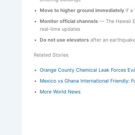
Move to higher ground immediately
if a
Monitor official channels
— The Hawaii 
real-time updates
Do not use elevators
after an earthquake
Related Stories
Orange County Chemical Leak Forces Eva
Mexico vs Ghana International Friendly: F
More World News