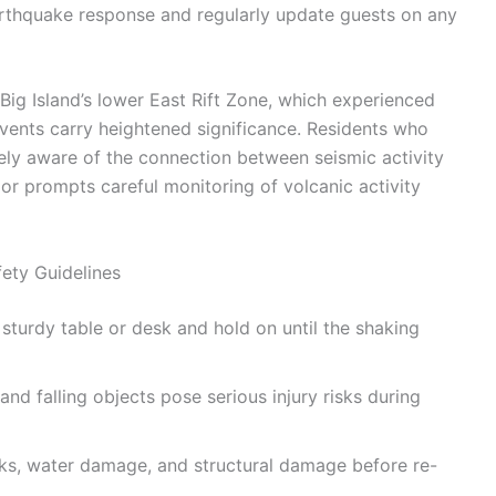
arthquake response and regularly update guests on any
Big Island’s lower East Rift Zone, which experienced
vents carry heightened significance. Residents who
ely aware of the connection between seismic activity
or prompts careful monitoring of volcanic activity
ety Guidelines
turdy table or desk and hold on until the shaking
nd falling objects pose serious injury risks during
s, water damage, and structural damage before re-