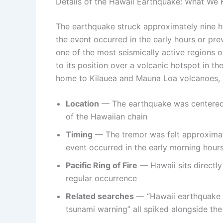
Details of the Hawaii Earthquake: What We
The earthquake struck approximately nine h
the event occurred in the early hours or pre
one of the most seismically active regions 
to its position over a volcanic hotspot in th
home to Kilauea and Mauna Loa volcanoes, is 
Location
— The earthquake was centered n
of the Hawaiian chain
Timing
— The tremor was felt approximate
event occurred in the early morning hour
Pacific Ring of Fire
— Hawaii sits directly
regular occurrence
Related searches
— “Hawaii earthquake t
tsunami warning” all spiked alongside the