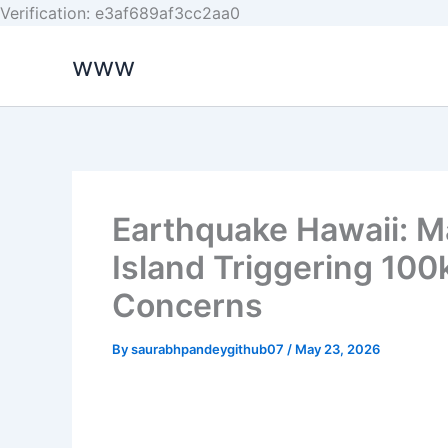
Skip
Verification: e3af689af3cc2aa0
to
www
content
Earthquake Hawaii: Ma
Island Triggering 10
Concerns
By
saurabhpandeygithub07
/
May 23, 2026