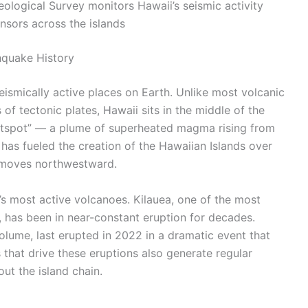
logical Survey monitors Hawaii’s seismic activity
nsors across the islands
hquake History
eismically active places on Earth. Unlike most volcanic
of tectonic plates, Hawaii sits in the middle of the
“hotspot” — a plume of superheated magma rising from
 has fueled the creation of the Hawaiian Islands over
ly moves northwestward.
’s most active volcanoes. Kilauea, one of the most
, has been in near-constant eruption for decades.
olume, last erupted in 2022 in a dramatic event that
 that drive these eruptions also generate regular
ut the island chain.