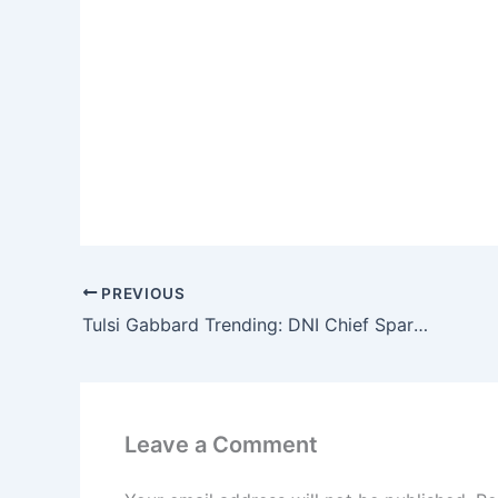
PREVIOUS
Tulsi Gabbard Trending: DNI Chief Sparks 200k+ Searches Amid Growing National Debate
Leave a Comment