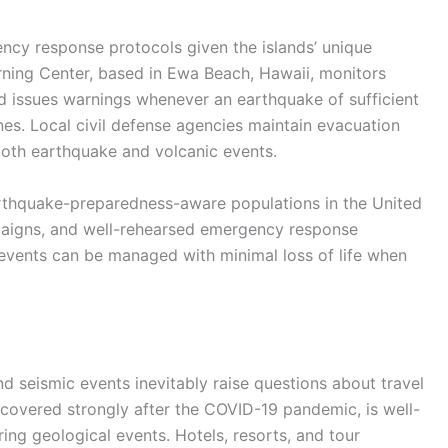
ncy response protocols given the islands’ unique
rning Center, based in Ewa Beach, Hawaii, monitors
nd issues warnings whenever an earthquake of sufficient
es. Local civil defense agencies maintain evacuation
both earthquake and volcanic events.
rthquake-preparedness-aware populations in the United
mpaigns, and well-rehearsed emergency response
 events can be managed with minimal loss of life when
nd seismic events inevitably raise questions about travel
recovered strongly after the COVID-19 pandemic, is well-
ing geological events. Hotels, resorts, and tour