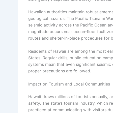
Hawaiian authorities maintain robust emerge
geological hazards. The Pacific Tsunami Wa
seismic activity across the Pacific Ocean a
magnitude occurs near ocean-floor fault zon
routes and shelter-in-place procedures for 
Residents of Hawaii are among the most ea
States. Regular drills, public education ca
systems mean that even significant seismic
proper precautions are followed.
Impact on Tourism and Local Communities
Hawaii draws millions of tourists annually, a
safety. The state’s tourism industry, which 
practiced at communicating with visitors dur