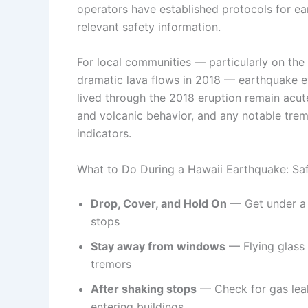
operators have established protocols for e
relevant safety information.
For local communities — particularly on the 
dramatic lava flows in 2018 — earthquake e
lived through the 2018 eruption remain acut
and volcanic behavior, and any notable trem
indicators.
What to Do During a Hawaii Earthquake: Saf
Drop, Cover, and Hold On
— Get under a s
stops
Stay away from windows
— Flying glass a
tremors
After shaking stops
— Check for gas leak
entering buildings