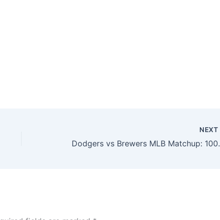
NEX
Dodgers vs Brewers MLB Matchup