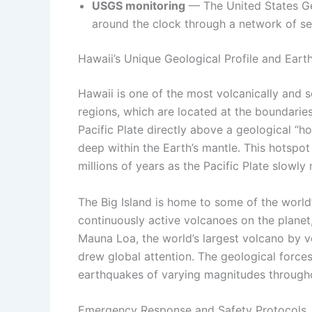
USGS monitoring
— The United States Geo
around the clock through a network of se
Hawaii’s Unique Geological Profile and Eart
Hawaii is one of the most volcanically and s
regions, which are located at the boundaries 
Pacific Plate directly above a geological 
deep within the Earth’s mantle. This hotspot
millions of years as the Pacific Plate slow
The Big Island is home to some of the world
continuously active volcanoes on the planet
Mauna Loa, the world’s largest volcano by v
drew global attention. The geological forces
earthquakes of varying magnitudes througho
Emergency Response and Safety Protocols