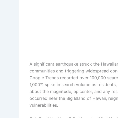
A significant earthquake struck the Hawaiia
communities and triggering widespread conce
Google Trends recorded over 100,000 search
1,000% spike in search volume as residents,
about the magnitude, epicenter, and any re
occurred near the Big Island of Hawaii, reig
vulnerabilities.