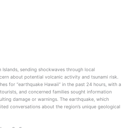
n Islands, sending shockwaves through local
rn about potential volcanic activity and tsunami risk.
es for “earthquake Hawaii” in the past 24 hours, with a
 tourists, and concerned families sought information
sulting damage or warnings. The earthquake, which
nited conversations about the region’s unique geological