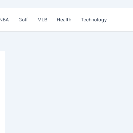
NBA
Golf
MLB
Health
Technology