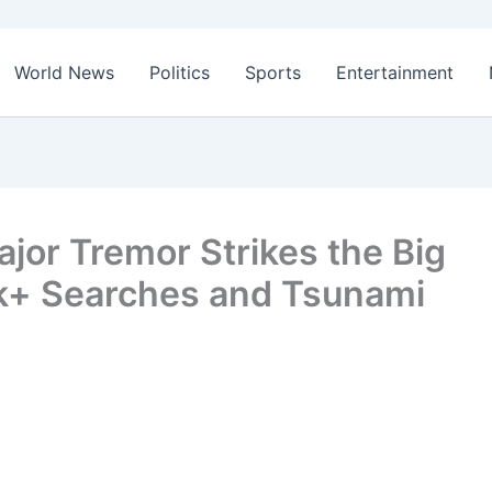
World News
Politics
Sports
Entertainment
jor Tremor Strikes the Big
0k+ Searches and Tsunami