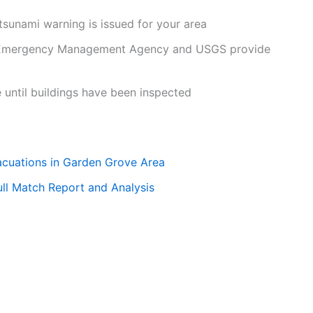
 tsunami warning is issued for your area
Emergency Management Agency and USGS provide
 until buildings have been inspected
cuations in Garden Grove Area
ull Match Report and Analysis