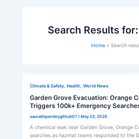
Search Results for
Home
Search resu
,
,
Climate & Safety
Health
World News
Garden Grove Evacuation: Orange C
Triggers 100k+ Emergency Searche
saurabhpandeygithub07
/
May 23, 2026
A chemical leak near Garden Grove, Orange C
searches as hazmat teams responded to the GK