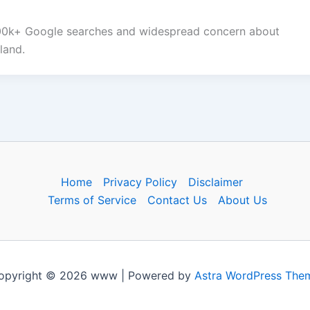
100k+ Google searches and widespread concern about
land.
Home
Privacy Policy
Disclaimer
Terms of Service
Contact Us
About Us
opyright © 2026 www | Powered by
Astra WordPress The