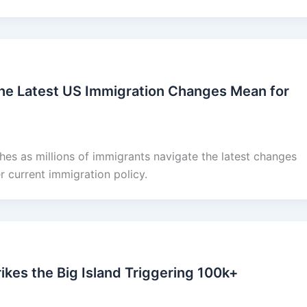
he Latest US Immigration Changes Mean for
es as millions of immigrants navigate the latest changes
 current immigration policy.
ikes the Big Island Triggering 100k+