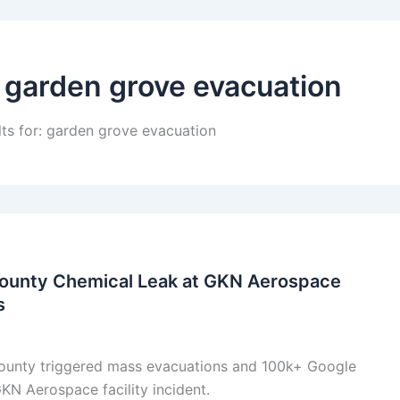
:
garden grove evacuation
lts for: garden grove evacuation
ounty Chemical Leak at GKN Aerospace
s
ounty triggered mass evacuations and 100k+ Google
N Aerospace facility incident.