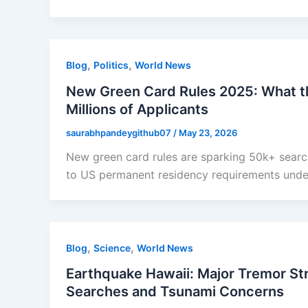
,
,
Blog
Politics
World News
New Green Card Rules 2025: What t
Millions of Applicants
saurabhpandeygithub07
/
May 23, 2026
New green card rules are sparking 50k+ search
to US permanent residency requirements under
,
,
Blog
Science
World News
Earthquake Hawaii: Major Tremor Str
Searches and Tsunami Concerns