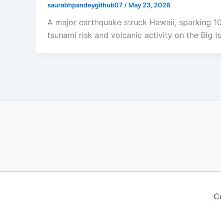
saurabhpandeygithub07
/
May 23, 2026
A major earthquake struck Hawaii, sparking 
tsunami risk and volcanic activity on the Big Is
C