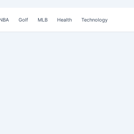
NBA
Golf
MLB
Health
Technology