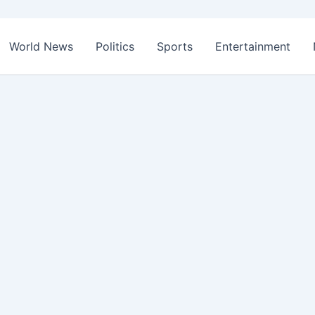
World News
Politics
Sports
Entertainment