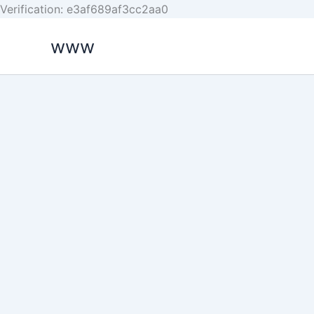
Skip
Verification: e3af689af3cc2aa0
to
www
content