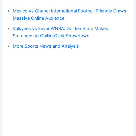
Mexico vs Ghana: International Football Friendly Draws
Massive Online Audience
Valkyries vs Fever WNBA: Golden State Makes
Statement in Caitlin Clark Showdown
More Sports News and Analysis