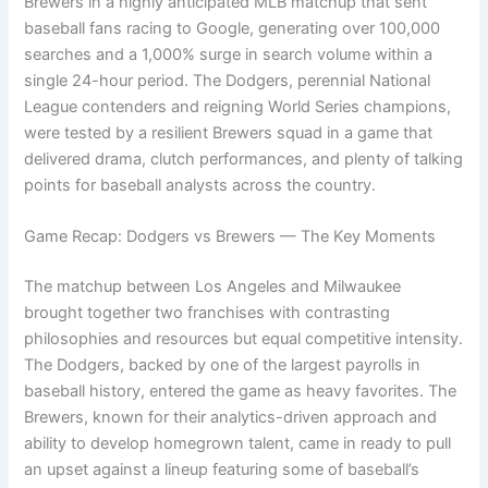
Brewers in a highly anticipated MLB matchup that sent
baseball fans racing to Google, generating over 100,000
searches and a 1,000% surge in search volume within a
single 24-hour period. The Dodgers, perennial National
League contenders and reigning World Series champions,
were tested by a resilient Brewers squad in a game that
delivered drama, clutch performances, and plenty of talking
points for baseball analysts across the country.
Game Recap: Dodgers vs Brewers — The Key Moments
The matchup between Los Angeles and Milwaukee
brought together two franchises with contrasting
philosophies and resources but equal competitive intensity.
The Dodgers, backed by one of the largest payrolls in
baseball history, entered the game as heavy favorites. The
Brewers, known for their analytics-driven approach and
ability to develop homegrown talent, came in ready to pull
an upset against a lineup featuring some of baseball’s