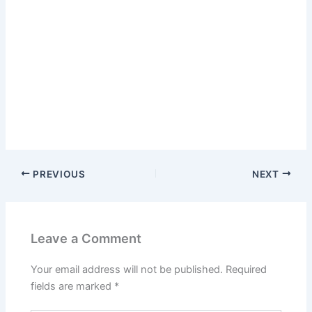
PREVIOUS
NEXT
Leave a Comment
Your email address will not be published.
Required
fields are marked
*