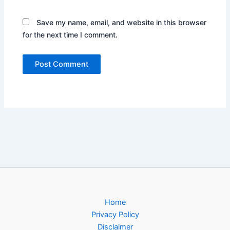
Save my name, email, and website in this browser
for the next time I comment.
Home
Privacy Policy
Disclaimer