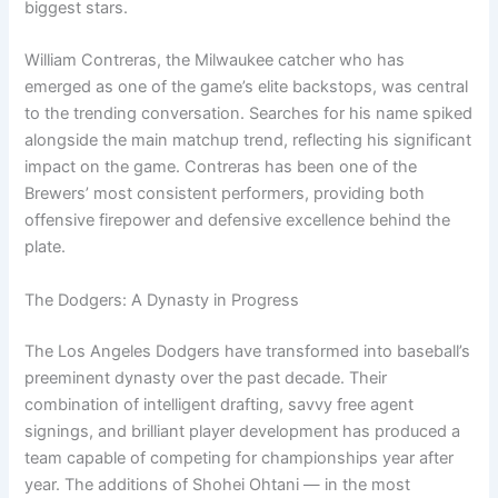
biggest stars.
William Contreras, the Milwaukee catcher who has
emerged as one of the game’s elite backstops, was central
to the trending conversation. Searches for his name spiked
alongside the main matchup trend, reflecting his significant
impact on the game. Contreras has been one of the
Brewers’ most consistent performers, providing both
offensive firepower and defensive excellence behind the
plate.
The Dodgers: A Dynasty in Progress
The Los Angeles Dodgers have transformed into baseball’s
preeminent dynasty over the past decade. Their
combination of intelligent drafting, savvy free agent
signings, and brilliant player development has produced a
team capable of competing for championships year after
year. The additions of Shohei Ohtani — in the most