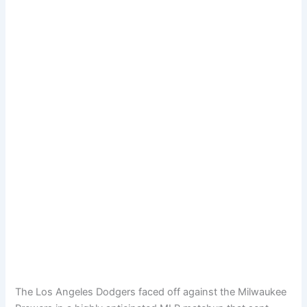
The Los Angeles Dodgers faced off against the Milwaukee