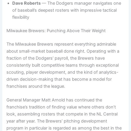
Dave Roberts
— The Dodgers manager navigates one
of baseball’s deepest rosters with impressive tactical
flexibility
Milwaukee Brewers: Punching Above Their Weight
The Milwaukee Brewers represent everything admirable
about small-market baseball done right. Operating with a
fraction of the Dodgers’ payroll, the Brewers have
consistently built competitive teams through exceptional
scouting, player development, and the kind of analytics-
driven decision-making that has become a model for
franchises around the league.
General Manager Matt Arnold has continued the
franchise’s tradition of finding value where others don’t
look, assembling rosters that compete in the NL Central
year after year. The Brewers’ pitching development
program in particular is regarded as among the best in the