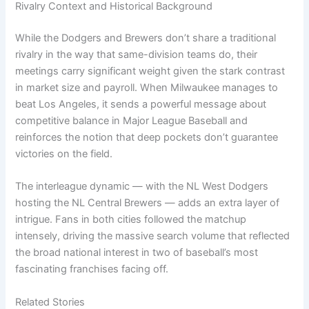
Rivalry Context and Historical Background
While the Dodgers and Brewers don’t share a traditional
rivalry in the way that same-division teams do, their
meetings carry significant weight given the stark contrast
in market size and payroll. When Milwaukee manages to
beat Los Angeles, it sends a powerful message about
competitive balance in Major League Baseball and
reinforces the notion that deep pockets don’t guarantee
victories on the field.
The interleague dynamic — with the NL West Dodgers
hosting the NL Central Brewers — adds an extra layer of
intrigue. Fans in both cities followed the matchup
intensely, driving the massive search volume that reflected
the broad national interest in two of baseball’s most
fascinating franchises facing off.
Related Stories