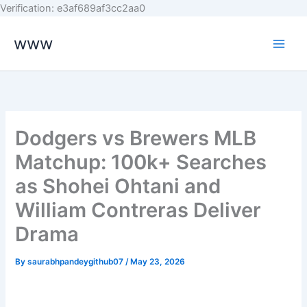
Skip
Verification: e3af689af3cc2aa0
to
www
content
Dodgers vs Brewers MLB
Matchup: 100k+ Searches
as Shohei Ohtani and
William Contreras Deliver
Drama
By
saurabhpandeygithub07
/
May 23, 2026