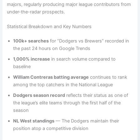
majors, regularly producing major league contributors from
under-the-radar prospects.
Statistical Breakdown and Key Numbers
100k+ searches
for “Dodgers vs Brewers” recorded in
the past 24 hours on Google Trends
1,000% increase
in search volume compared to
baseline
William Contreras batting average
continues to rank
among the top catchers in the National League
Dodgers season record
reflects their status as one of
the league’s elite teams through the first half of the
season
NL West standings
— The Dodgers maintain their
position atop a competitive division