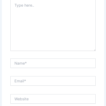
Type
here..
Name*
Email*
Website