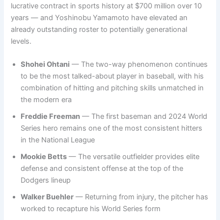
lucrative contract in sports history at $700 million over 10
years — and Yoshinobu Yamamoto have elevated an
already outstanding roster to potentially generational
levels.
Shohei Ohtani
— The two-way phenomenon continues
to be the most talked-about player in baseball, with his
combination of hitting and pitching skills unmatched in
the modern era
Freddie Freeman
— The first baseman and 2024 World
Series hero remains one of the most consistent hitters
in the National League
Mookie Betts
— The versatile outfielder provides elite
defense and consistent offense at the top of the
Dodgers lineup
Walker Buehler
— Returning from injury, the pitcher has
worked to recapture his World Series form