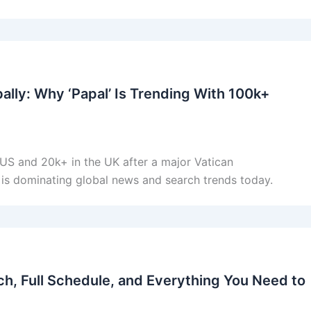
ly: Why ‘Papal’ Is Trending With 100k+
 US and 20k+ in the UK after a major Vatican
is dominating global news and search trends today.
h, Full Schedule, and Everything You Need to