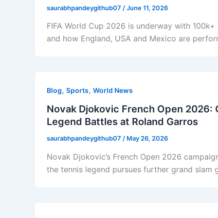
saurabhpandeygithub07
/
June 11, 2026
FIFA World Cup 2026 is underway with 100k+ da
and how England, USA and Mexico are perfor
,
,
Blog
Sports
World News
Novak Djokovic French Open 2026: 
Legend Battles at Roland Garros
saurabhpandeygithub07
/
May 26, 2026
Novak Djokovic’s French Open 2026 campaign
the tennis legend pursues further grand slam 