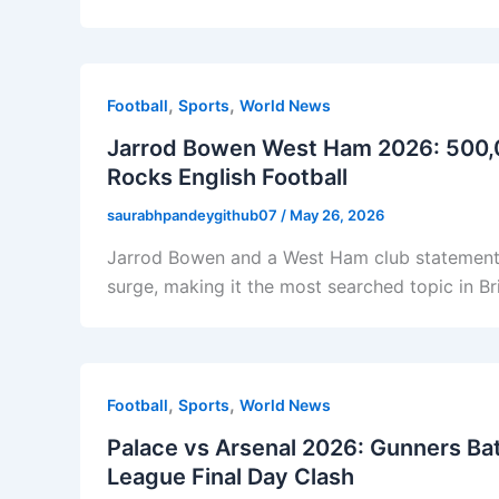
,
,
Football
Sports
World News
Jarrod Bowen West Ham 2026: 500,
Rocks English Football
saurabhpandeygithub07
/
May 26, 2026
Jarrod Bowen and a West Ham club statement
surge, making it the most searched topic in Br
,
,
Football
Sports
World News
Palace vs Arsenal 2026: Gunners Batt
League Final Day Clash