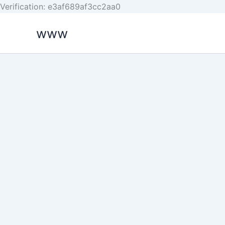
Skip
Verification: e3af689af3cc2aa0
to
www
content