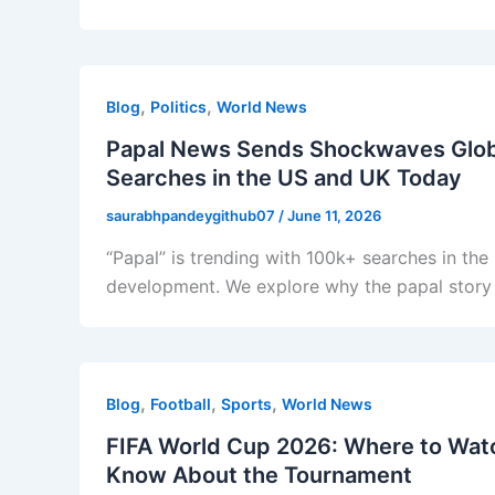
,
,
Blog
Politics
World News
Papal News Sends Shockwaves Global
Searches in the US and UK Today
saurabhpandeygithub07
/
June 11, 2026
“Papal” is trending with 100k+ searches in the
development. We explore why the papal story 
,
,
,
Blog
Football
Sports
World News
FIFA World Cup 2026: Where to Watc
Know About the Tournament