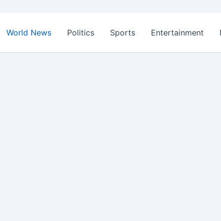
World News
Politics
Sports
Entertainment