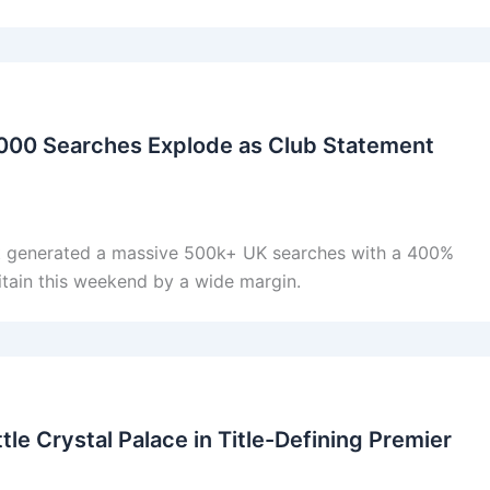
000 Searches Explode as Club Statement
 generated a massive 500k+ UK searches with a 400%
itain this weekend by a wide margin.
le Crystal Palace in Title-Defining Premier