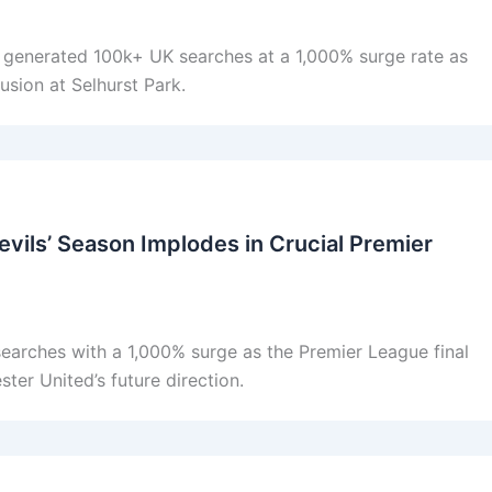
y generated 100k+ UK searches at a 1,000% surge rate as
usion at Selhurst Park.
vils’ Season Implodes in Crucial Premier
earches with a 1,000% surge as the Premier League final
ter United’s future direction.