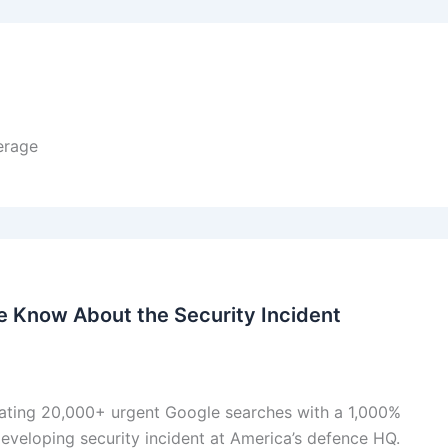
erage
Know About the Security Incident
ting 20,000+ urgent Google searches with a 1,000%
eveloping security incident at America’s defence HQ.