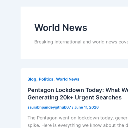
World News
Breaking international and world news cov
,
,
Blog
Politics
World News
Pentagon Lockdown Today: What We 
Generating 20k+ Urgent Searches
saurabhpandeygithub07
/
June 11, 2026
The Pentagon went on lockdown today, genera
spike. Here is everything we know about the d