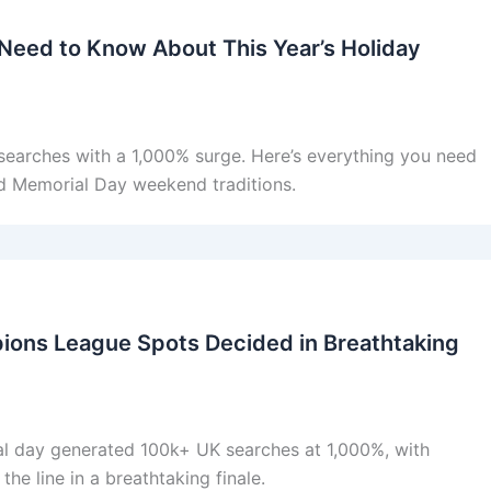
Need to Know About This Year’s Holiday
arches with a 1,000% surge. Here’s everything you need
nd Memorial Day weekend traditions.
pions League Spots Decided in Breathtaking
nal day generated 100k+ UK searches at 1,000%, with
e line in a breathtaking finale.