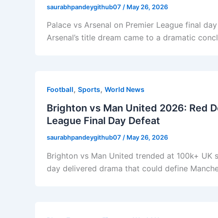
saurabhpandeygithub07
/
May 26, 2026
Palace vs Arsenal on Premier League final da
Arsenal’s title dream came to a dramatic concl
,
,
Football
Sports
World News
Brighton vs Man United 2026: Red De
League Final Day Defeat
saurabhpandeygithub07
/
May 26, 2026
Brighton vs Man United trended at 100k+ UK s
day delivered drama that could define Manches