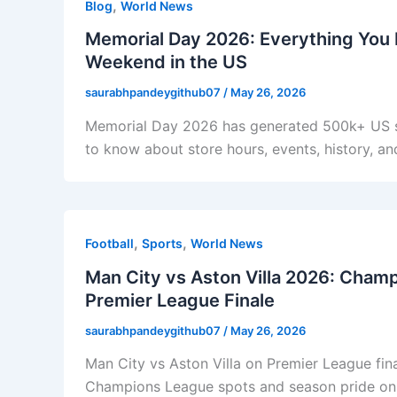
,
Blog
World News
Memorial Day 2026: Everything You 
Weekend in the US
saurabhpandeygithub07
/
May 26, 2026
Memorial Day 2026 has generated 500k+ US se
to know about store hours, events, history, a
,
,
Football
Sports
World News
Man City vs Aston Villa 2026: Cham
Premier League Finale
saurabhpandeygithub07
/
May 26, 2026
Man City vs Aston Villa on Premier League fi
Champions League spots and season pride on th