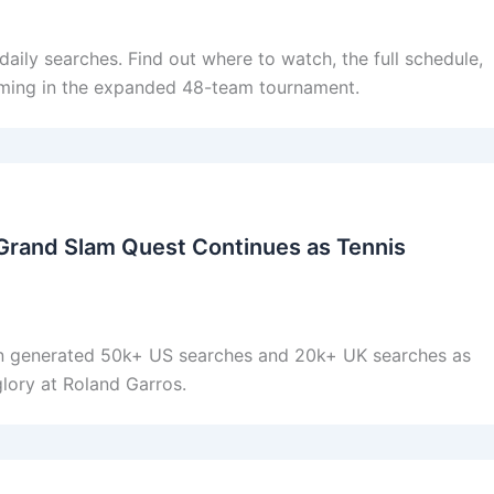
ily searches. Find out where to watch, the full schedule,
ming in the expanded 48-team tournament.
Grand Slam Quest Continues as Tennis
 generated 50k+ US searches and 20k+ UK searches as
glory at Roland Garros.