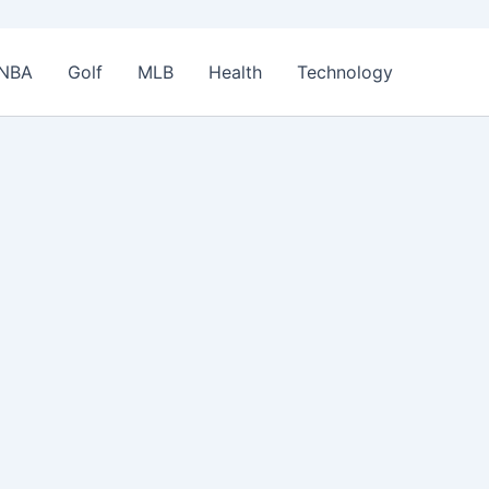
NBA
Golf
MLB
Health
Technology