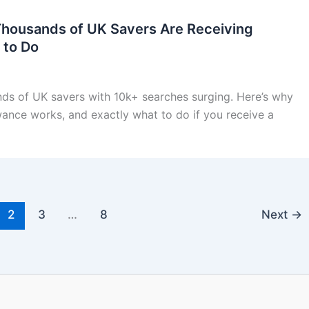
Thousands of UK Savers Are Receiving
 to Do
nds of UK savers with 10k+ searches surging. Here’s why
wance works, and exactly what to do if you receive a
2
3
…
8
Next
→