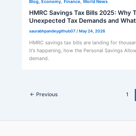
,
,
,
Blog
Economy
Finance
World News
HMRC Savings Tax Bills 2025: Why 
Unexpected Tax Demands and What
saurabhpandeygithub07
/
May 24, 2026
HMRC savings tax bills are landing for thousa
it’s happening, how the Personal Savings Allo
demand.
←
Previous
1