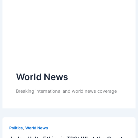
World News
Breaking international and world news coverage
,
Politics
World News