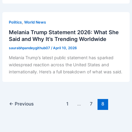
,
Politics
World News
Melania Trump Statement 2026: What She
Said and Why It’s Trending Worldwide
saurabhpandeygithub07
/
April 10, 2026
Melania Trump’s latest public statement has sparked
widespread reaction across the United States and
internationally. Here’s a full breakdown of what was said.
←
Previous
1
…
7
8