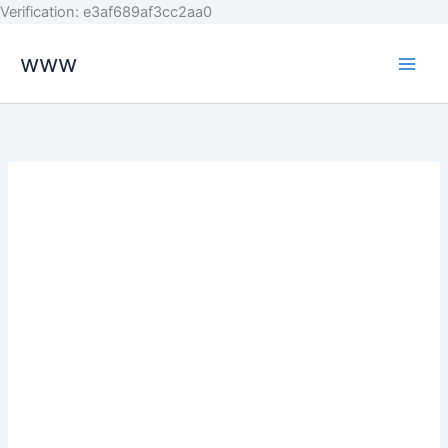
Skip
Verification: e3af689af3cc2aa0
to
www
content