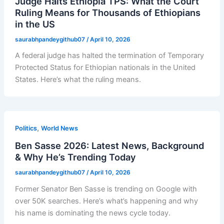
Judge Halts Ethiopia TPS: What the Court
Ruling Means for Thousands of Ethiopians
in the US
saurabhpandeygithub07
/
April 10, 2026
A federal judge has halted the termination of Temporary
Protected Status for Ethiopian nationals in the United
States. Here’s what the ruling means.
,
Politics
World News
Ben Sasse 2026: Latest News, Background
& Why He’s Trending Today
saurabhpandeygithub07
/
April 10, 2026
Former Senator Ben Sasse is trending on Google with
over 50K searches. Here’s what’s happening and why
his name is dominating the news cycle today.