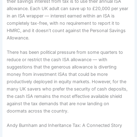
their savings interest from tax is to use their annual ISA
allowance. Each UK adult can save up to £20,000 per year
in an ISA wrapper — interest earned within an ISA is
completely tax-free, with no requirement to report it to
HMRC, and it doesn’t count against the Personal Savings
Allowance.
There has been political pressure from some quarters to
reduce or restrict the cash ISA allowance — with
suggestions that the generous allowance is diverting
money from investment ISAs that could be more
productively deployed in equity markets. However, for the
many UK savers who prefer the security of cash deposits,
the cash ISA remains the most effective available shield
against the tax demands that are now landing on
doormats across the country.
Andy Burnham and Inheritance Tax: A Connected Story