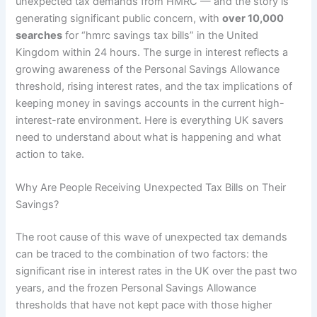
unexpected tax demands from HMRC — and the story is
generating significant public concern, with
over 10,000
searches
for “hmrc savings tax bills” in the United
Kingdom within 24 hours. The surge in interest reflects a
growing awareness of the Personal Savings Allowance
threshold, rising interest rates, and the tax implications of
keeping money in savings accounts in the current high-
interest-rate environment. Here is everything UK savers
need to understand about what is happening and what
action to take.
Why Are People Receiving Unexpected Tax Bills on Their
Savings?
The root cause of this wave of unexpected tax demands
can be traced to the combination of two factors: the
significant rise in interest rates in the UK over the past two
years, and the frozen Personal Savings Allowance
thresholds that have not kept pace with those higher