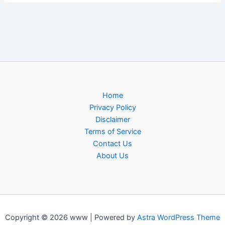
Home
Privacy Policy
Disclaimer
Terms of Service
Contact Us
About Us
Copyright © 2026 www | Powered by
Astra WordPress Theme