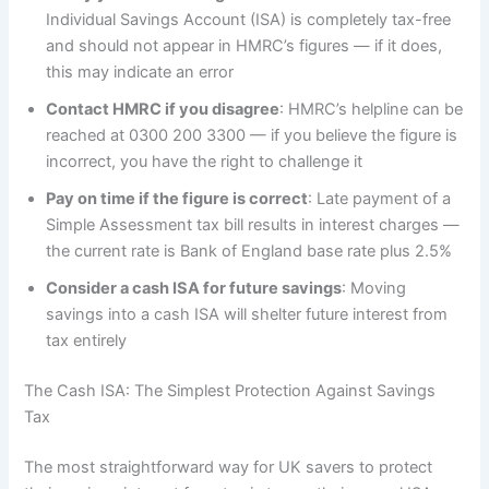
Individual Savings Account (ISA) is completely tax-free
and should not appear in HMRC’s figures — if it does,
this may indicate an error
Contact HMRC if you disagree
: HMRC’s helpline can be
reached at 0300 200 3300 — if you believe the figure is
incorrect, you have the right to challenge it
Pay on time if the figure is correct
: Late payment of a
Simple Assessment tax bill results in interest charges —
the current rate is Bank of England base rate plus 2.5%
Consider a cash ISA for future savings
: Moving
savings into a cash ISA will shelter future interest from
tax entirely
The Cash ISA: The Simplest Protection Against Savings
Tax
The most straightforward way for UK savers to protect