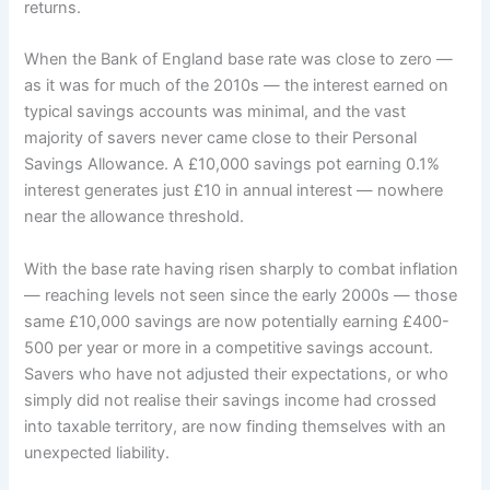
returns.
When the Bank of England base rate was close to zero —
as it was for much of the 2010s — the interest earned on
typical savings accounts was minimal, and the vast
majority of savers never came close to their Personal
Savings Allowance. A £10,000 savings pot earning 0.1%
interest generates just £10 in annual interest — nowhere
near the allowance threshold.
With the base rate having risen sharply to combat inflation
— reaching levels not seen since the early 2000s — those
same £10,000 savings are now potentially earning £400-
500 per year or more in a competitive savings account.
Savers who have not adjusted their expectations, or who
simply did not realise their savings income had crossed
into taxable territory, are now finding themselves with an
unexpected liability.