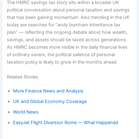
The HMRC savings tax story sits within a broader UK
political conversation about personal taxation and savings
that has been gaining momentum. Also trending in the UK
today are searches for “andy burnham inheritance tax
plan” — reflecting the ongoing debate about how wealth,
savings, and assets should be taxed across generations.
As HMRC becomes more visible in the daily financial lives
of ordinary savers, the political salience of personal
taxation policy is likely to grow in the months ahead.
Related Stories
More Finance News and Analysis
UK and Global Economy Coverage
World News
EasyJet Flight Diversion Rome — What Happened