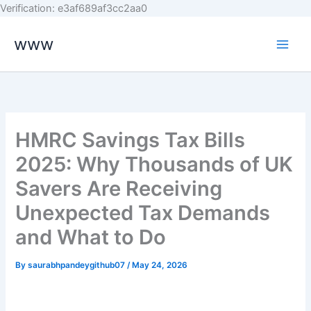
Skip
Verification: e3af689af3cc2aa0
to
www
content
HMRC Savings Tax Bills
2025: Why Thousands of UK
Savers Are Receiving
Unexpected Tax Demands
and What to Do
By
saurabhpandeygithub07
/
May 24, 2026