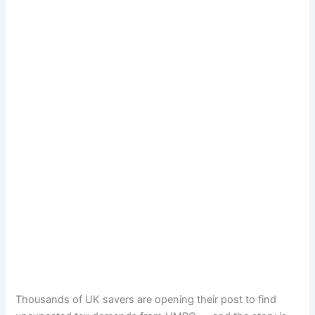
Thousands of UK savers are opening their post to find