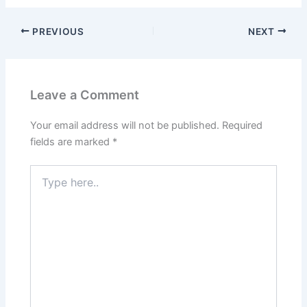
PREVIOUS
NEXT
Leave a Comment
Your email address will not be published.
Required
fields are marked
*
Type
here..