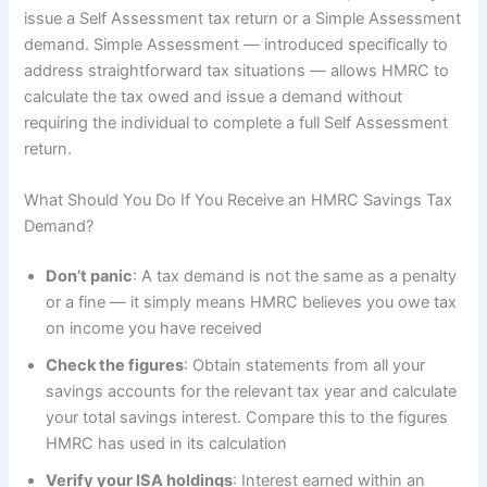
issue a Self Assessment tax return or a Simple Assessment
demand. Simple Assessment — introduced specifically to
address straightforward tax situations — allows HMRC to
calculate the tax owed and issue a demand without
requiring the individual to complete a full Self Assessment
return.
What Should You Do If You Receive an HMRC Savings Tax
Demand?
Don’t panic
: A tax demand is not the same as a penalty
or a fine — it simply means HMRC believes you owe tax
on income you have received
Check the figures
: Obtain statements from all your
savings accounts for the relevant tax year and calculate
your total savings interest. Compare this to the figures
HMRC has used in its calculation
Verify your ISA holdings
: Interest earned within an