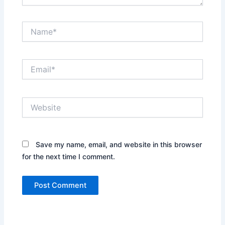
Name*
Email*
Website
Save my name, email, and website in this browser
for the next time I comment.