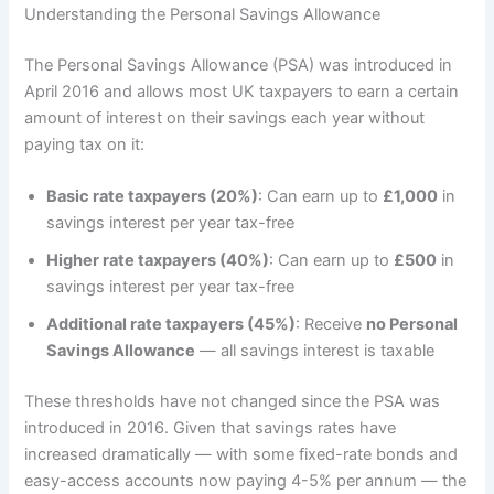
Understanding the Personal Savings Allowance
The Personal Savings Allowance (PSA) was introduced in
April 2016 and allows most UK taxpayers to earn a certain
amount of interest on their savings each year without
paying tax on it:
Basic rate taxpayers (20%)
: Can earn up to
£1,000
in
savings interest per year tax-free
Higher rate taxpayers (40%)
: Can earn up to
£500
in
savings interest per year tax-free
Additional rate taxpayers (45%)
: Receive
no Personal
Savings Allowance
— all savings interest is taxable
These thresholds have not changed since the PSA was
introduced in 2016. Given that savings rates have
increased dramatically — with some fixed-rate bonds and
easy-access accounts now paying 4-5% per annum — the