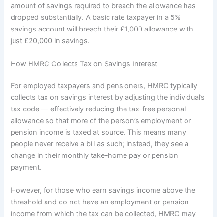
amount of savings required to breach the allowance has
dropped substantially. A basic rate taxpayer in a 5%
savings account will breach their £1,000 allowance with
just £20,000 in savings.
How HMRC Collects Tax on Savings Interest
For employed taxpayers and pensioners, HMRC typically
collects tax on savings interest by adjusting the individual’s
tax code — effectively reducing the tax-free personal
allowance so that more of the person’s employment or
pension income is taxed at source. This means many
people never receive a bill as such; instead, they see a
change in their monthly take-home pay or pension
payment.
However, for those who earn savings income above the
threshold and do not have an employment or pension
income from which the tax can be collected, HMRC may