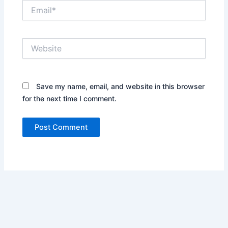
Email*
Website
Save my name, email, and website in this browser
for the next time I comment.