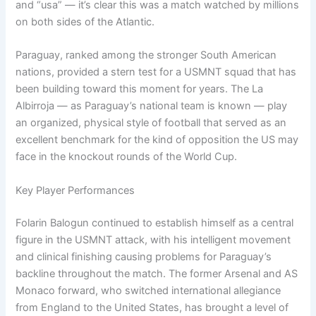
and “usa” — it’s clear this was a match watched by millions
on both sides of the Atlantic.
Paraguay, ranked among the stronger South American
nations, provided a stern test for a USMNT squad that has
been building toward this moment for years. The La
Albirroja — as Paraguay’s national team is known — play
an organized, physical style of football that served as an
excellent benchmark for the kind of opposition the US may
face in the knockout rounds of the World Cup.
Key Player Performances
Folarin Balogun continued to establish himself as a central
figure in the USMNT attack, with his intelligent movement
and clinical finishing causing problems for Paraguay’s
backline throughout the match. The former Arsenal and AS
Monaco forward, who switched international allegiance
from England to the United States, has brought a level of