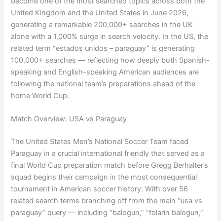
become one of the most searched topics across both the
United Kingdom and the United States in June 2026,
generating a remarkable 200,000+ searches in the UK
alone with a 1,000% surge in search velocity. In the US, the
related term “estados unidos – paraguay” is generating
100,000+ searches — reflecting how deeply both Spanish-
speaking and English-speaking American audiences are
following the national team’s preparations ahead of the
home World Cup.
Match Overview: USA vs Paraguay
The United States Men’s National Soccer Team faced
Paraguay in a crucial international friendly that served as a
final World Cup preparation match before Gregg Berhalter’s
squad begins their campaign in the most consequential
tournament in American soccer history. With over 56
related search terms branching off from the main “usa vs
paraguay” query — including “balogun,” “folarin balogun,”