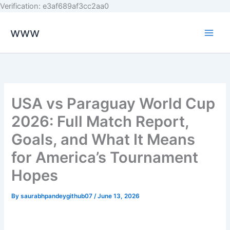
Skip
Verification: e3af689af3cc2aa0
to
www
content
USA vs Paraguay World Cup
2026: Full Match Report,
Goals, and What It Means
for America’s Tournament
Hopes
By
saurabhpandeygithub07
/
June 13, 2026