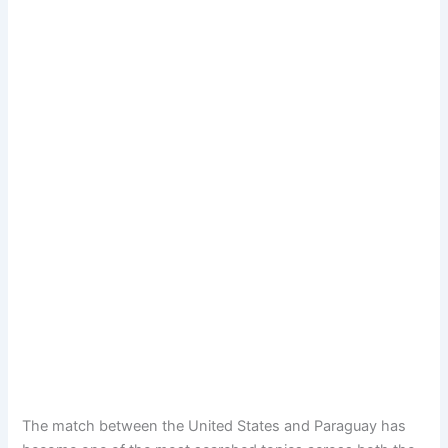
The match between the United States and Paraguay has