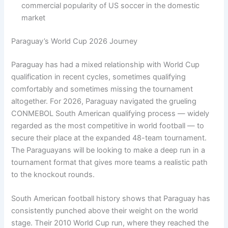
commercial popularity of US soccer in the domestic
market
Paraguay’s World Cup 2026 Journey
Paraguay has had a mixed relationship with World Cup
qualification in recent cycles, sometimes qualifying
comfortably and sometimes missing the tournament
altogether. For 2026, Paraguay navigated the grueling
CONMEBOL South American qualifying process — widely
regarded as the most competitive in world football — to
secure their place at the expanded 48-team tournament.
The Paraguayans will be looking to make a deep run in a
tournament format that gives more teams a realistic path
to the knockout rounds.
South American football history shows that Paraguay has
consistently punched above their weight on the world
stage. Their 2010 World Cup run, where they reached the