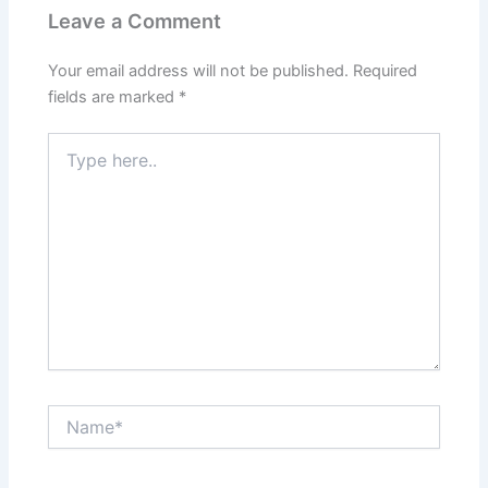
Leave a Comment
Your email address will not be published.
Required
fields are marked
*
Type
here..
Name*