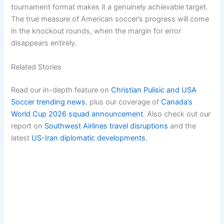
tournament format makes it a genuinely achievable target.
The true measure of American soccer’s progress will come
in the knockout rounds, when the margin for error
disappears entirely.
Related Stories
Read our in-depth feature on
Christian Pulisic and USA
Soccer trending news
, plus our coverage of
Canada’s
World Cup 2026 squad announcement
. Also check out our
report on
Southwest Airlines travel disruptions
and the
latest
US-Iran diplomatic developments
.