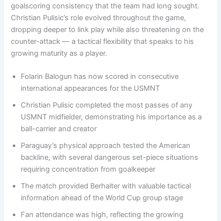
goalscoring consistency that the team had long sought.
Christian Pulisic’s role evolved throughout the game,
dropping deeper to link play while also threatening on the
counter-attack — a tactical flexibility that speaks to his
growing maturity as a player.
Folarin Balogun has now scored in consecutive
international appearances for the USMNT
Christian Pulisic completed the most passes of any
USMNT midfielder, demonstrating his importance as a
ball-carrier and creator
Paraguay’s physical approach tested the American
backline, with several dangerous set-piece situations
requiring concentration from goalkeeper
The match provided Berhalter with valuable tactical
information ahead of the World Cup group stage
Fan attendance was high, reflecting the growing