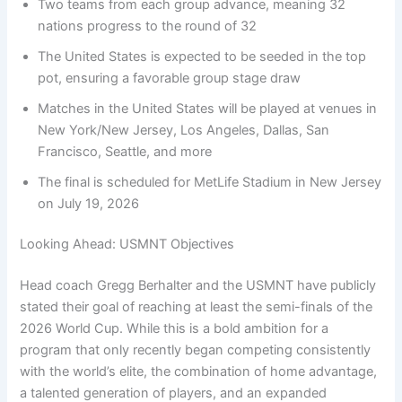
Two teams from each group advance, meaning 32
nations progress to the round of 32
The United States is expected to be seeded in the top
pot, ensuring a favorable group stage draw
Matches in the United States will be played at venues in
New York/New Jersey, Los Angeles, Dallas, San
Francisco, Seattle, and more
The final is scheduled for MetLife Stadium in New Jersey
on July 19, 2026
Looking Ahead: USMNT Objectives
Head coach Gregg Berhalter and the USMNT have publicly
stated their goal of reaching at least the semi-finals of the
2026 World Cup. While this is a bold ambition for a
program that only recently began competing consistently
with the world’s elite, the combination of home advantage,
a talented generation of players, and an expanded