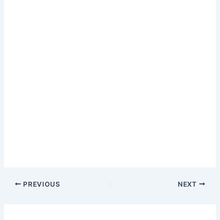
PREVIOUS
NEXT