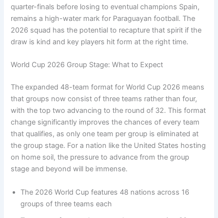
quarter-finals before losing to eventual champions Spain,
remains a high-water mark for Paraguayan football. The
2026 squad has the potential to recapture that spirit if the
draw is kind and key players hit form at the right time.
World Cup 2026 Group Stage: What to Expect
The expanded 48-team format for World Cup 2026 means
that groups now consist of three teams rather than four,
with the top two advancing to the round of 32. This format
change significantly improves the chances of every team
that qualifies, as only one team per group is eliminated at
the group stage. For a nation like the United States hosting
on home soil, the pressure to advance from the group
stage and beyond will be immense.
The 2026 World Cup features 48 nations across 16
groups of three teams each