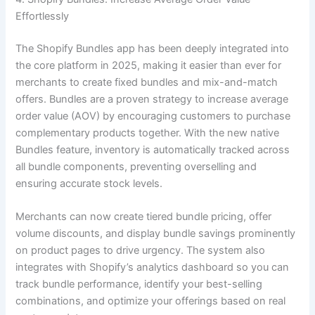
Effortlessly
The Shopify Bundles app has been deeply integrated into
the core platform in 2025, making it easier than ever for
merchants to create fixed bundles and mix-and-match
offers. Bundles are a proven strategy to increase average
order value (AOV) by encouraging customers to purchase
complementary products together. With the new native
Bundles feature, inventory is automatically tracked across
all bundle components, preventing overselling and
ensuring accurate stock levels.
Merchants can now create tiered bundle pricing, offer
volume discounts, and display bundle savings prominently
on product pages to drive urgency. The system also
integrates with Shopify’s analytics dashboard so you can
track bundle performance, identify your best-selling
combinations, and optimize your offerings based on real