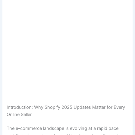
Introduction: Why Shopify 2025 Updates Matter for Every
Online Seller
The e-commerce landscape is evolving at a rapid pace,