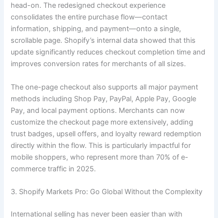
head-on. The redesigned checkout experience
consolidates the entire purchase flow—contact
information, shipping, and payment—onto a single,
scrollable page. Shopify’s internal data showed that this
update significantly reduces checkout completion time and
improves conversion rates for merchants of all sizes.
The one-page checkout also supports all major payment
methods including Shop Pay, PayPal, Apple Pay, Google
Pay, and local payment options. Merchants can now
customize the checkout page more extensively, adding
trust badges, upsell offers, and loyalty reward redemption
directly within the flow. This is particularly impactful for
mobile shoppers, who represent more than 70% of e-
commerce traffic in 2025.
3. Shopify Markets Pro: Go Global Without the Complexity
International selling has never been easier than with