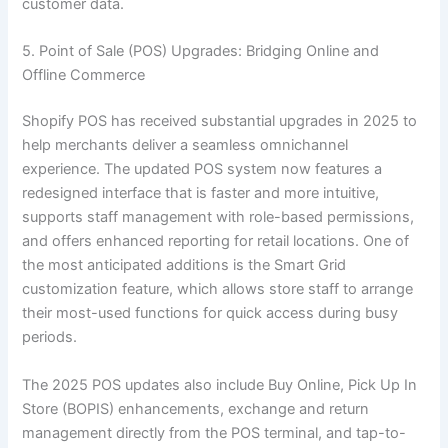
customer data.
5. Point of Sale (POS) Upgrades: Bridging Online and
Offline Commerce
Shopify POS has received substantial upgrades in 2025 to
help merchants deliver a seamless omnichannel
experience. The updated POS system now features a
redesigned interface that is faster and more intuitive,
supports staff management with role-based permissions,
and offers enhanced reporting for retail locations. One of
the most anticipated additions is the Smart Grid
customization feature, which allows store staff to arrange
their most-used functions for quick access during busy
periods.
The 2025 POS updates also include Buy Online, Pick Up In
Store (BOPIS) enhancements, exchange and return
management directly from the POS terminal, and tap-to-