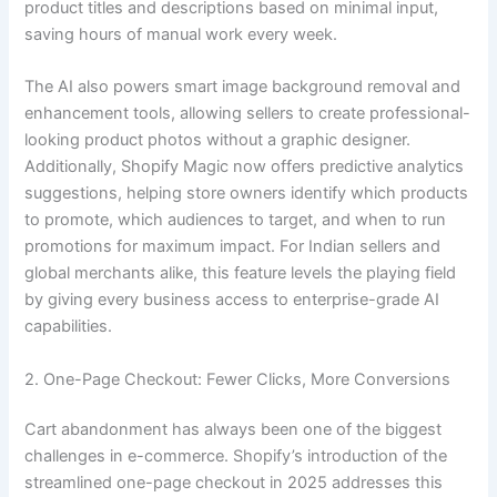
product titles and descriptions based on minimal input,
saving hours of manual work every week.
The AI also powers smart image background removal and
enhancement tools, allowing sellers to create professional-
looking product photos without a graphic designer.
Additionally, Shopify Magic now offers predictive analytics
suggestions, helping store owners identify which products
to promote, which audiences to target, and when to run
promotions for maximum impact. For Indian sellers and
global merchants alike, this feature levels the playing field
by giving every business access to enterprise-grade AI
capabilities.
2. One-Page Checkout: Fewer Clicks, More Conversions
Cart abandonment has always been one of the biggest
challenges in e-commerce. Shopify’s introduction of the
streamlined one-page checkout in 2025 addresses this