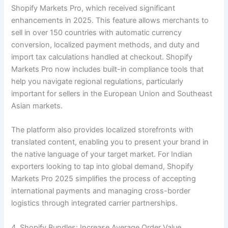
Shopify Markets Pro, which received significant
enhancements in 2025. This feature allows merchants to
sell in over 150 countries with automatic currency
conversion, localized payment methods, and duty and
import tax calculations handled at checkout. Shopify
Markets Pro now includes built-in compliance tools that
help you navigate regional regulations, particularly
important for sellers in the European Union and Southeast
Asian markets.
The platform also provides localized storefronts with
translated content, enabling you to present your brand in
the native language of your target market. For Indian
exporters looking to tap into global demand, Shopify
Markets Pro 2025 simplifies the process of accepting
international payments and managing cross-border
logistics through integrated carrier partnerships.
4. Shopify Bundles: Increase Average Order Value