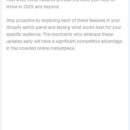
thrive in 2025 and beyond.
Stay proactive by exploring each of these features in your
Shopify admin panel and testing what works best for your
specific audience. The merchants who embrace these
updates early will have a significant competitive advantage
in the crowded online marketplace.