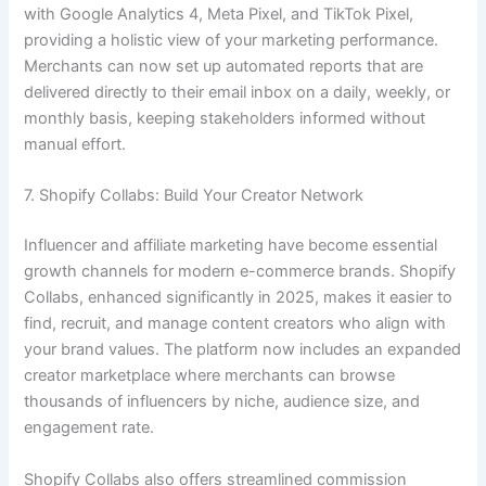
with Google Analytics 4, Meta Pixel, and TikTok Pixel,
providing a holistic view of your marketing performance.
Merchants can now set up automated reports that are
delivered directly to their email inbox on a daily, weekly, or
monthly basis, keeping stakeholders informed without
manual effort.
7. Shopify Collabs: Build Your Creator Network
Influencer and affiliate marketing have become essential
growth channels for modern e-commerce brands. Shopify
Collabs, enhanced significantly in 2025, makes it easier to
find, recruit, and manage content creators who align with
your brand values. The platform now includes an expanded
creator marketplace where merchants can browse
thousands of influencers by niche, audience size, and
engagement rate.
Shopify Collabs also offers streamlined commission