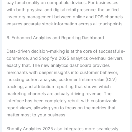
pay functionality on compatible devices. For businesses
with both physical and digital retail presence, the unified
inventory management between online and POS channels
ensures accurate stock information across all touchpoints.
6. Enhanced Analytics and Reporting Dashboard
Data-driven decision-making is at the core of successful e-
commerce, and Shopify’s 2025 analytics overhaul delivers
exactly that. The new analytics dashboard provides
merchants with deeper insights into customer behavior,
including cohort analysis, customer lifetime value (CLV)
tracking, and attribution reporting that shows which
marketing channels are actually driving revenue. The
interface has been completely rebuilt with customizable
report views, allowing you to focus on the metrics that
matter most to your business.
Shopify Analytics 2025 also integrates more seamlessly