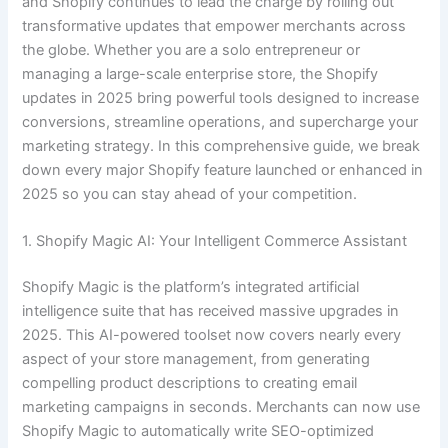
and Shopify continues to lead the charge by rolling out
transformative updates that empower merchants across
the globe. Whether you are a solo entrepreneur or
managing a large-scale enterprise store, the Shopify
updates in 2025 bring powerful tools designed to increase
conversions, streamline operations, and supercharge your
marketing strategy. In this comprehensive guide, we break
down every major Shopify feature launched or enhanced in
2025 so you can stay ahead of your competition.
1. Shopify Magic AI: Your Intelligent Commerce Assistant
Shopify Magic is the platform’s integrated artificial
intelligence suite that has received massive upgrades in
2025. This AI-powered toolset now covers nearly every
aspect of your store management, from generating
compelling product descriptions to creating email
marketing campaigns in seconds. Merchants can now use
Shopify Magic to automatically write SEO-optimized