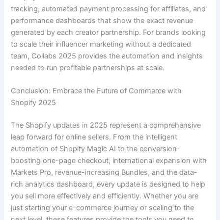
tracking, automated payment processing for affiliates, and
performance dashboards that show the exact revenue
generated by each creator partnership. For brands looking
to scale their influencer marketing without a dedicated
team, Collabs 2025 provides the automation and insights
needed to run profitable partnerships at scale.
Conclusion: Embrace the Future of Commerce with
Shopify 2025
The Shopify updates in 2025 represent a comprehensive
leap forward for online sellers. From the intelligent
automation of Shopify Magic AI to the conversion-
boosting one-page checkout, international expansion with
Markets Pro, revenue-increasing Bundles, and the data-
rich analytics dashboard, every update is designed to help
you sell more effectively and efficiently. Whether you are
just starting your e-commerce journey or scaling to the
next level, these features provide the tools you need to