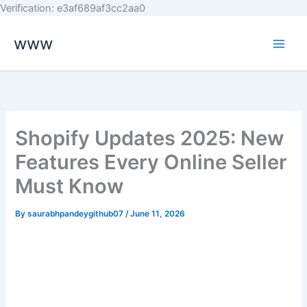
Skip
Verification: e3af689af3cc2aa0
to
www
content
Shopify Updates 2025: New
Features Every Online Seller
Must Know
By
saurabhpandeygithub07
/
June 11, 2026