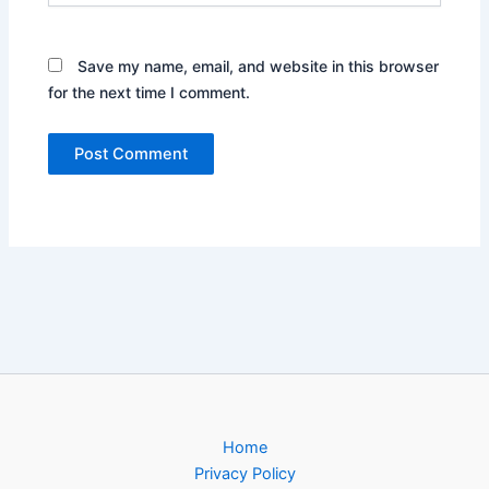
Save my name, email, and website in this browser
for the next time I comment.
Home
Privacy Policy