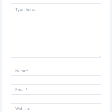
Type
here..
Name*
Email*
Website