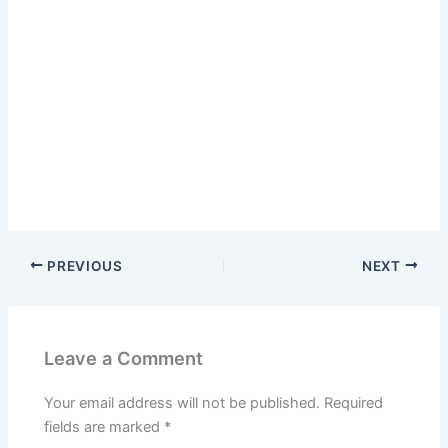
PREVIOUS
NEXT
Leave a Comment
Your email address will not be published.
Required
fields are marked
*