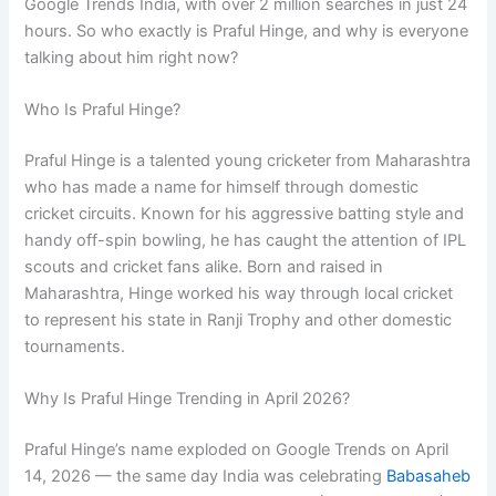
Google Trends India, with over 2 million searches in just 24
hours. So who exactly is Praful Hinge, and why is everyone
talking about him right now?
Who Is Praful Hinge?
Praful Hinge is a talented young cricketer from Maharashtra
who has made a name for himself through domestic
cricket circuits. Known for his aggressive batting style and
handy off-spin bowling, he has caught the attention of IPL
scouts and cricket fans alike. Born and raised in
Maharashtra, Hinge worked his way through local cricket
to represent his state in Ranji Trophy and other domestic
tournaments.
Why Is Praful Hinge Trending in April 2026?
Praful Hinge’s name exploded on Google Trends on April
14, 2026 — the same day India was celebrating
Babasaheb