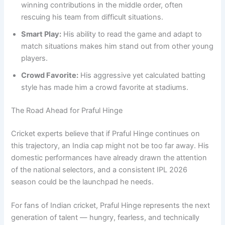
winning contributions in the middle order, often
rescuing his team from difficult situations.
Smart Play:
His ability to read the game and adapt to
match situations makes him stand out from other young
players.
Crowd Favorite:
His aggressive yet calculated batting
style has made him a crowd favorite at stadiums.
The Road Ahead for Praful Hinge
Cricket experts believe that if Praful Hinge continues on
this trajectory, an India cap might not be too far away. His
domestic performances have already drawn the attention
of the national selectors, and a consistent IPL 2026
season could be the launchpad he needs.
For fans of Indian cricket, Praful Hinge represents the next
generation of talent — hungry, fearless, and technically