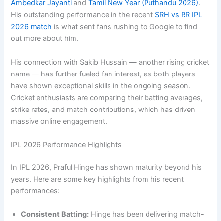
Ambedkar Jayanti
and
Tamil New Year (Puthandu 2026)
.
His outstanding performance in the recent
SRH vs RR IPL
2026 match
is what sent fans rushing to Google to find
out more about him.
His connection with Sakib Hussain — another rising cricket
name — has further fueled fan interest, as both players
have shown exceptional skills in the ongoing season.
Cricket enthusiasts are comparing their batting averages,
strike rates, and match contributions, which has driven
massive online engagement.
IPL 2026 Performance Highlights
In IPL 2026, Praful Hinge has shown maturity beyond his
years. Here are some key highlights from his recent
performances:
Consistent Batting:
Hinge has been delivering match-