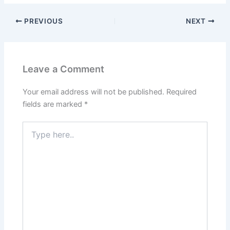
PREVIOUS
NEXT
Leave a Comment
Your email address will not be published.
Required
fields are marked
*
Type
here..