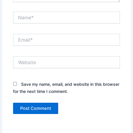
Name*
Email*
Website
Save my name, email, and website in this browser
for the next time I comment.