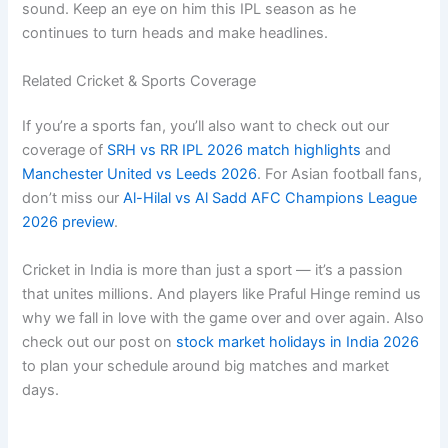
sound. Keep an eye on him this IPL season as he
continues to turn heads and make headlines.
Related Cricket & Sports Coverage
If you’re a sports fan, you’ll also want to check out our
coverage of
SRH vs RR IPL 2026 match highlights
and
Manchester United vs Leeds 2026
. For Asian football fans,
don’t miss our
Al-Hilal vs Al Sadd AFC Champions League
2026 preview
.
Cricket in India is more than just a sport — it’s a passion
that unites millions. And players like Praful Hinge remind us
why we fall in love with the game over and over again. Also
check out our post on
stock market holidays in India 2026
to plan your schedule around big matches and market
days.