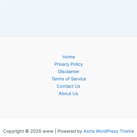
Home
Privacy Policy
Disclaimer
Terms of Service
Contact Us
About Us
Copyright © 2026 www | Powered by
Astra WordPress Theme