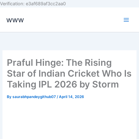
Skip
Verification: e3af689af3cc2aa0
to
www
content
Praful Hinge: The Rising
Star of Indian Cricket Who Is
Taking IPL 2026 by Storm
By
saurabhpandeygithub07
/
April 14, 2026