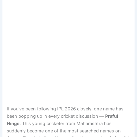
If you’ve been following IPL 2026 closely, one name has
been popping up in every cricket discussion —
Praful
Hinge
. This young cricketer from Maharashtra has
suddenly become one of the most searched names on