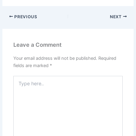
PREVIOUS
NEXT
Leave a Comment
Your email address will not be published.
Required
fields are marked
*
Type
here..