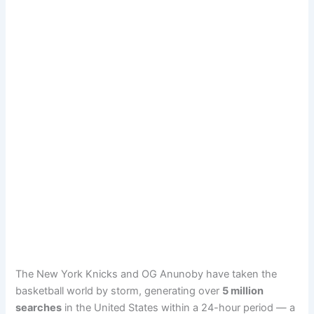
The New York Knicks and OG Anunoby have taken the
basketball world by storm, generating over
5 million
searches
in the United States within a 24-hour period — a