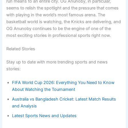
run means to an entire city. OG Anunoby, in particular,
seems to relish the spotlight and the pressure that comes
with playing in the world’s most famous arena. The
basketball world is watching, the Knicks are delivering, and
OG Anunoby continues to be the engine of one of the
most exciting stories in professional sports right now.
Related Stories
Stay up to date with more trending sports and news
stories:
FIFA World Cup 2026: Everything You Need to Know
About Watching the Tournament
Australia vs Bangladesh Cricket: Latest Match Results
and Analysis
Latest Sports News and Updates