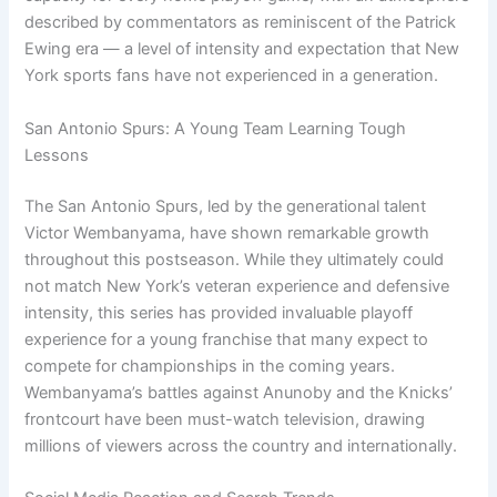
described by commentators as reminiscent of the Patrick
Ewing era — a level of intensity and expectation that New
York sports fans have not experienced in a generation.
San Antonio Spurs: A Young Team Learning Tough
Lessons
The San Antonio Spurs, led by the generational talent
Victor Wembanyama, have shown remarkable growth
throughout this postseason. While they ultimately could
not match New York’s veteran experience and defensive
intensity, this series has provided invaluable playoff
experience for a young franchise that many expect to
compete for championships in the coming years.
Wembanyama’s battles against Anunoby and the Knicks’
frontcourt have been must-watch television, drawing
millions of viewers across the country and internationally.