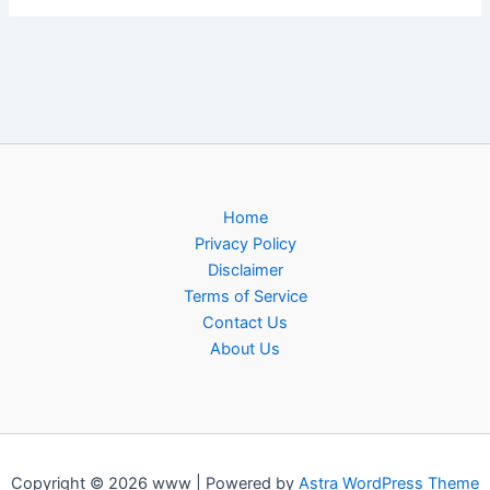
Home
Privacy Policy
Disclaimer
Terms of Service
Contact Us
About Us
Copyright © 2026 www | Powered by
Astra WordPress Theme