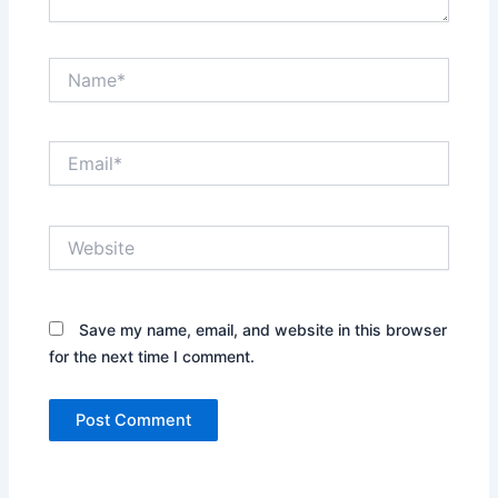
Name*
Email*
Website
Save my name, email, and website in this browser
for the next time I comment.