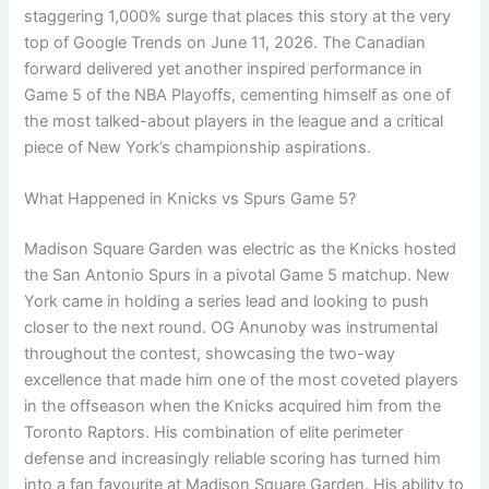
staggering 1,000% surge that places this story at the very
top of Google Trends on June 11, 2026. The Canadian
forward delivered yet another inspired performance in
Game 5 of the NBA Playoffs, cementing himself as one of
the most talked-about players in the league and a critical
piece of New York’s championship aspirations.
What Happened in Knicks vs Spurs Game 5?
Madison Square Garden was electric as the Knicks hosted
the San Antonio Spurs in a pivotal Game 5 matchup. New
York came in holding a series lead and looking to push
closer to the next round. OG Anunoby was instrumental
throughout the contest, showcasing the two-way
excellence that made him one of the most coveted players
in the offseason when the Knicks acquired him from the
Toronto Raptors. His combination of elite perimeter
defense and increasingly reliable scoring has turned him
into a fan favourite at Madison Square Garden. His ability to