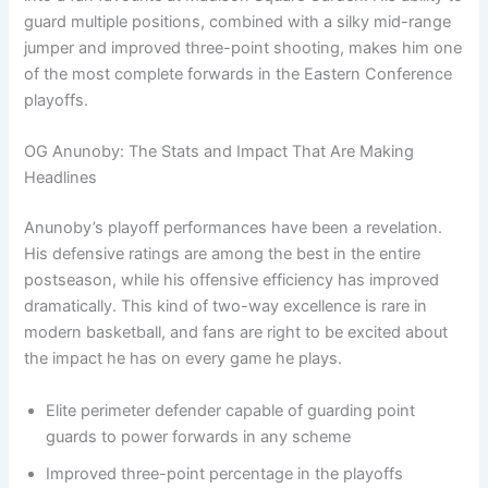
guard multiple positions, combined with a silky mid-range
jumper and improved three-point shooting, makes him one
of the most complete forwards in the Eastern Conference
playoffs.
OG Anunoby: The Stats and Impact That Are Making
Headlines
Anunoby’s playoff performances have been a revelation.
His defensive ratings are among the best in the entire
postseason, while his offensive efficiency has improved
dramatically. This kind of two-way excellence is rare in
modern basketball, and fans are right to be excited about
the impact he has on every game he plays.
Elite perimeter defender capable of guarding point
guards to power forwards in any scheme
Improved three-point percentage in the playoffs