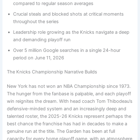
compared to regular season averages
Crucial steals and blocked shots at critical moments
throughout the series
Leadership role growing as the Knicks navigate a deep
and demanding playoff run
Over 5 million Google searches in a single 24-hour
period on June 11, 2026
The Knicks Championship Narrative Builds
New York has not won an NBA Championship since 1973.
The hunger from the fanbase is palpable, and each playoff
win reignites the dream. With head coach Tom Thibodeau’s
defensive-minded system and an increasingly deep and
talented roster, the 2025-26 Knicks represent perhaps the
best chance the franchise has had in decades to make a
genuine run at the title. The Garden has been at full
capacity for every home playoff game, with an atmosphere