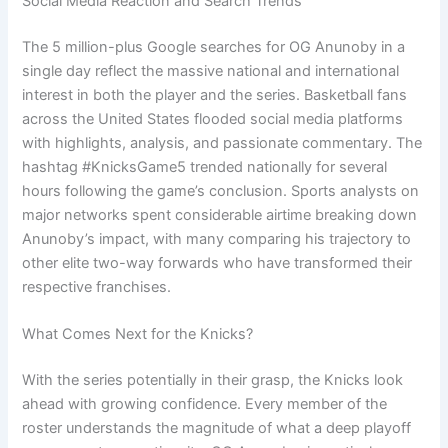
Social Media Reaction and Search Trends
The 5 million-plus Google searches for OG Anunoby in a
single day reflect the massive national and international
interest in both the player and the series. Basketball fans
across the United States flooded social media platforms
with highlights, analysis, and passionate commentary. The
hashtag #KnicksGame5 trended nationally for several
hours following the game’s conclusion. Sports analysts on
major networks spent considerable airtime breaking down
Anunoby’s impact, with many comparing his trajectory to
other elite two-way forwards who have transformed their
respective franchises.
What Comes Next for the Knicks?
With the series potentially in their grasp, the Knicks look
ahead with growing confidence. Every member of the
roster understands the magnitude of what a deep playoff