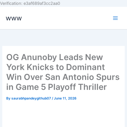
Skip
Verification: e3af689af3cc2aa0
to
www
content
OG Anunoby Leads New
York Knicks to Dominant
Win Over San Antonio Spurs
in Game 5 Playoff Thriller
By
saurabhpandeygithub07
/
June 11, 2026