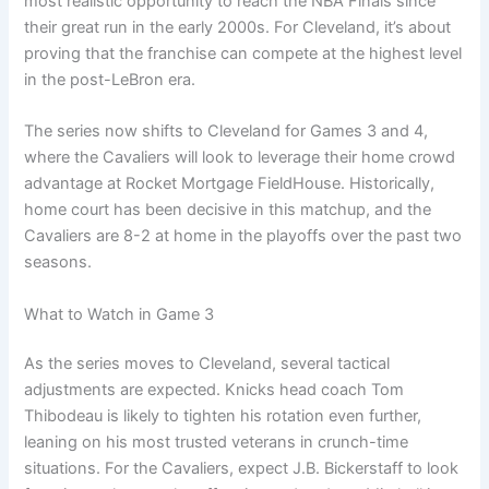
most realistic opportunity to reach the NBA Finals since
their great run in the early 2000s. For Cleveland, it’s about
proving that the franchise can compete at the highest level
in the post-LeBron era.
The series now shifts to Cleveland for Games 3 and 4,
where the Cavaliers will look to leverage their home crowd
advantage at Rocket Mortgage FieldHouse. Historically,
home court has been decisive in this matchup, and the
Cavaliers are 8-2 at home in the playoffs over the past two
seasons.
What to Watch in Game 3
As the series moves to Cleveland, several tactical
adjustments are expected. Knicks head coach Tom
Thibodeau is likely to tighten his rotation even further,
leaning on his most trusted veterans in crunch-time
situations. For the Cavaliers, expect J.B. Bickerstaff to look