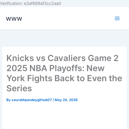
Skip
Verification: e3af689af3cc2aa0
to
www
content
Knicks vs Cavaliers Game 2
2025 NBA Playoffs: New
York Fights Back to Even the
Series
By
saurabhpandeygithub07
/
May 24, 2026