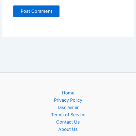
Home
Privacy Policy
Disclaimer
Terms of Service
Contact Us
About Us