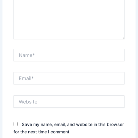
Name*
Email*
Website
Save my name, email, and website in this browser
for the next time I comment.