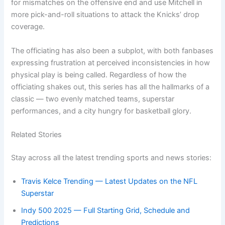
for mismatches on the offensive end and use Mitchell in
more pick-and-roll situations to attack the Knicks’ drop
coverage.
The officiating has also been a subplot, with both fanbases
expressing frustration at perceived inconsistencies in how
physical play is being called. Regardless of how the
officiating shakes out, this series has all the hallmarks of a
classic — two evenly matched teams, superstar
performances, and a city hungry for basketball glory.
Related Stories
Stay across all the latest trending sports and news stories:
Travis Kelce Trending — Latest Updates on the NFL
Superstar
Indy 500 2025 — Full Starting Grid, Schedule and
Predictions