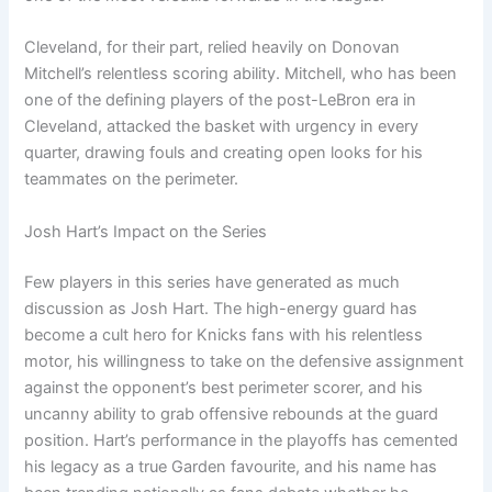
Cleveland, for their part, relied heavily on Donovan
Mitchell’s relentless scoring ability. Mitchell, who has been
one of the defining players of the post-LeBron era in
Cleveland, attacked the basket with urgency in every
quarter, drawing fouls and creating open looks for his
teammates on the perimeter.
Josh Hart’s Impact on the Series
Few players in this series have generated as much
discussion as Josh Hart. The high-energy guard has
become a cult hero for Knicks fans with his relentless
motor, his willingness to take on the defensive assignment
against the opponent’s best perimeter scorer, and his
uncanny ability to grab offensive rebounds at the guard
position. Hart’s performance in the playoffs has cemented
his legacy as a true Garden favourite, and his name has