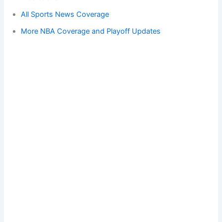
All Sports News Coverage
More NBA Coverage and Playoff Updates