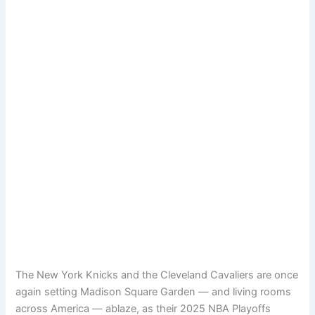
The New York Knicks and the Cleveland Cavaliers are once
again setting Madison Square Garden — and living rooms
across America — ablaze, as their 2025 NBA Playoffs