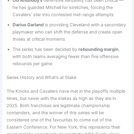
OG Anunoby’s
defensive versatility has been critical —
he has guarded Mitchell for stretches, forcing the
Cavaliers’ star into contested mid-range attempts
Darius Garland
is providing Cleveland with a secondary
playmaker who can shift the defense and create open
threes at critical moments
The series has been decided by
rebounding margin
,
with both teams averaging fewer than five offensive
rebounds per game
Series History and What’s at Stake
The Knicks and Cavaliers have met in the playoffs multiple
times, but never with the stakes as high as they are in
2025. Both franchises are legitimate championship
contenders, and the winner of this series will be
considered one of the favourites to come out of the
Eastern Conference. For New York, this represents their