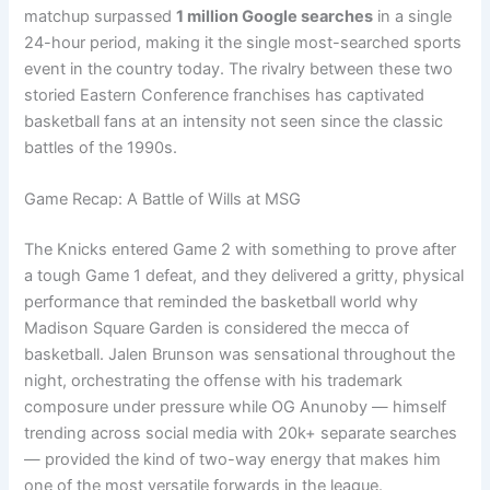
matchup surpassed
1 million Google searches
in a single
24-hour period, making it the single most-searched sports
event in the country today. The rivalry between these two
storied Eastern Conference franchises has captivated
basketball fans at an intensity not seen since the classic
battles of the 1990s.
Game Recap: A Battle of Wills at MSG
The Knicks entered Game 2 with something to prove after
a tough Game 1 defeat, and they delivered a gritty, physical
performance that reminded the basketball world why
Madison Square Garden is considered the mecca of
basketball. Jalen Brunson was sensational throughout the
night, orchestrating the offense with his trademark
composure under pressure while OG Anunoby — himself
trending across social media with 20k+ separate searches
— provided the kind of two-way energy that makes him
one of the most versatile forwards in the league.