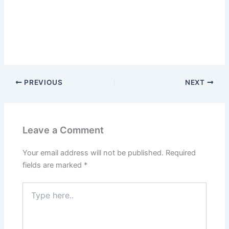
PREVIOUS
NEXT
Leave a Comment
Your email address will not be published.
Required
fields are marked
*
Type
here..