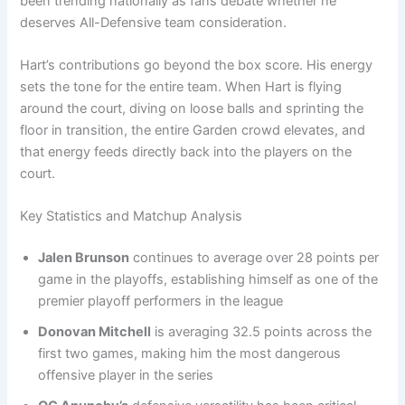
been trending nationally as fans debate whether he
deserves All-Defensive team consideration.
Hart’s contributions go beyond the box score. His energy
sets the tone for the entire team. When Hart is flying
around the court, diving on loose balls and sprinting the
floor in transition, the entire Garden crowd elevates, and
that energy feeds directly back into the players on the
court.
Key Statistics and Matchup Analysis
Jalen Brunson
continues to average over 28 points per
game in the playoffs, establishing himself as one of the
premier playoff performers in the league
Donovan Mitchell
is averaging 32.5 points across the
first two games, making him the most dangerous
offensive player in the series