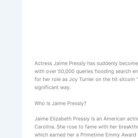
Actress Jaime Pressly has suddenly become 
with over 50,000 queries flooding search 
for her role as Joy Turner on the hit sitcom 
significant way.
Who Is Jaime Pressly?
Jaime Elizabeth Pressly is an American actr
Carolina. She rose to fame with her breakth
which earned her a Primetime Emmy Award f