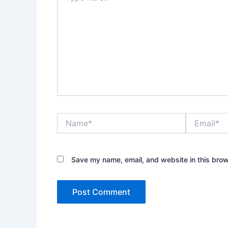
Name*
Email*
Save my name, email, and website in this brow