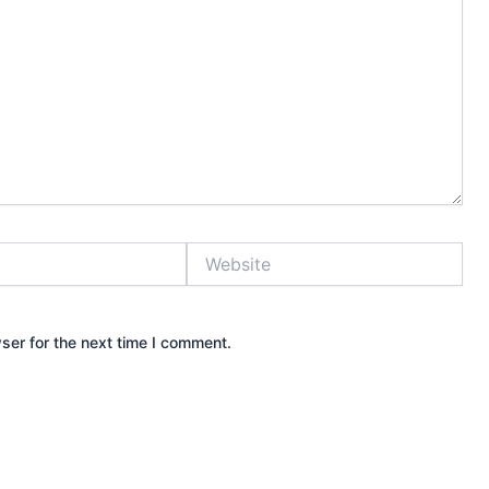
Website
ser for the next time I comment.