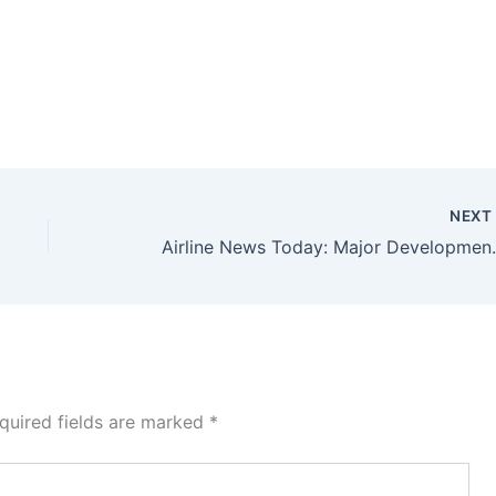
NEX
Airline News Today: M
quired fields are marked
*