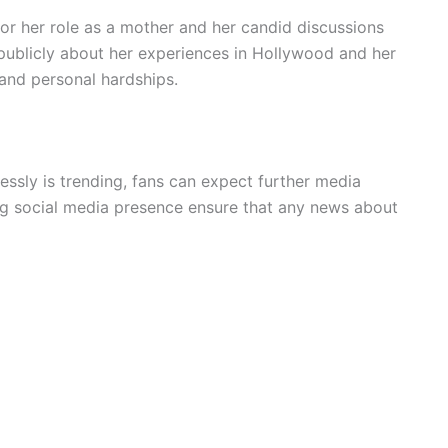
for her role as a mother and her candid discussions
publicly about her experiences in Hollywood and her
and personal hardships.
ssly is trending, fans can expect further media
g social media presence ensure that any news about