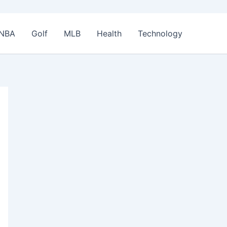
NBA
Golf
MLB
Health
Technology