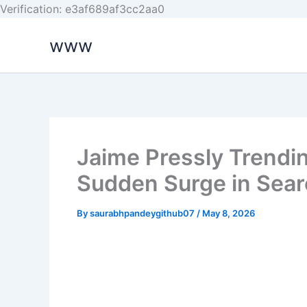
Skip
Verification: e3af689af3cc2aa0
to
www
content
Jaime Pressly Trendi
Sudden Surge in Sea
By
saurabhpandeygithub07
/
May 8, 2026