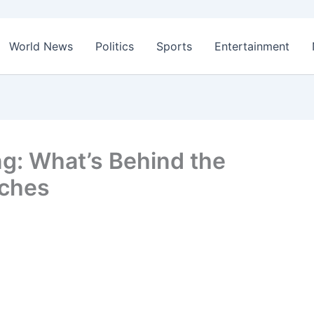
World News
Politics
Sports
Entertainment
ng: What’s Behind the
rches