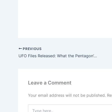
PREVIOUS
UFO Files Released: What the Pentagon’s Latest Disclosure Reveals
Leave a Comment
Your email address will not be published.
Re
Type
here..