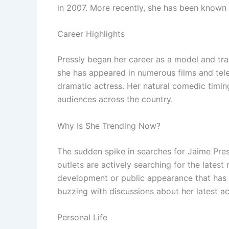
in 2007. More recently, she has been known 
Career Highlights
Pressly began her career as a model and tran
she has appeared in numerous films and tel
dramatic actress. Her natural comedic timin
audiences across the country.
Why Is She Trending Now?
The sudden spike in searches for Jaime Pre
outlets are actively searching for the latest
development or public appearance that has 
buzzing with discussions about her latest act
Personal Life