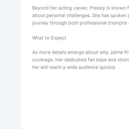
Beyond her acting career, Pressly is known 
about personal challenges. She has spoken 
journey through both professional triumphs 
What to Expect
As more details emerge about why Jaime Pre
coverage. Her dedicated fan base and stron
her will reach a wide audience quickly.