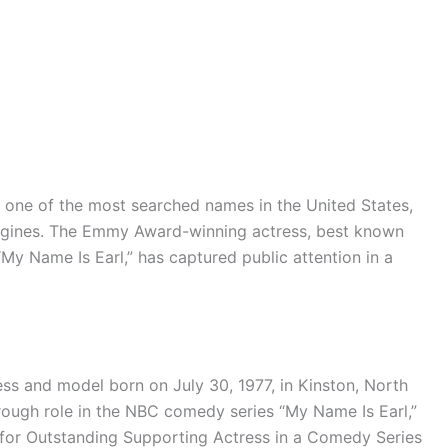
one of the most searched names in the United States,
engines. The Emmy Award-winning actress, best known
“My Name Is Earl,” has captured public attention in a
ess and model born on July 30, 1977, in Kinston, North
rough role in the NBC comedy series “My Name Is Earl,”
or Outstanding Supporting Actress in a Comedy Series