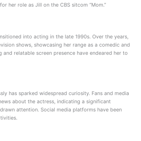
for her role as Jill on the CBS sitcom “Mom.”
sitioned into acting in the late 1990s. Over the years,
evision shows, showcasing her range as a comedic and
g and relatable screen presence have endeared her to
ssly has sparked widespread curiosity. Fans and media
 news about the actress, indicating a significant
drawn attention. Social media platforms have been
ivities.