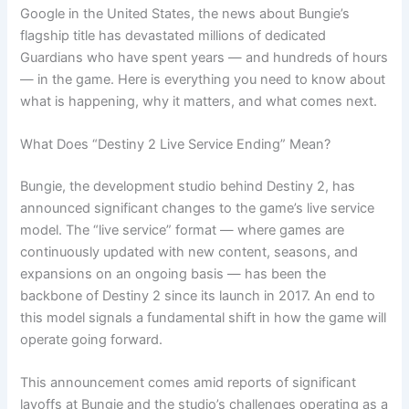
Google in the United States, the news about Bungie’s
flagship title has devastated millions of dedicated
Guardians who have spent years — and hundreds of hours
— in the game. Here is everything you need to know about
what is happening, why it matters, and what comes next.
What Does “Destiny 2 Live Service Ending” Mean?
Bungie, the development studio behind Destiny 2, has
announced significant changes to the game’s live service
model. The “live service” format — where games are
continuously updated with new content, seasons, and
expansions on an ongoing basis — has been the
backbone of Destiny 2 since its launch in 2017. An end to
this model signals a fundamental shift in how the game will
operate going forward.
This announcement comes amid reports of significant
layoffs at Bungie and the studio’s challenges operating as a