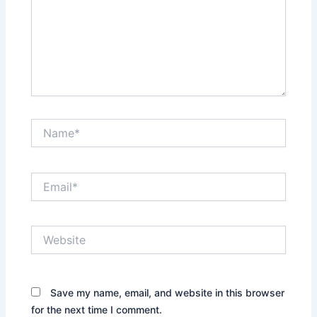
Name*
Email*
Website
Save my name, email, and website in this browser
for the next time I comment.