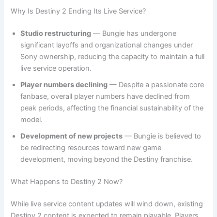
Why Is Destiny 2 Ending Its Live Service?
Studio restructuring
— Bungie has undergone
significant layoffs and organizational changes under
Sony ownership, reducing the capacity to maintain a full
live service operation.
Player numbers declining
— Despite a passionate core
fanbase, overall player numbers have declined from
peak periods, affecting the financial sustainability of the
model.
Development of new projects
— Bungie is believed to
be redirecting resources toward new game
development, moving beyond the Destiny franchise.
What Happens to Destiny 2 Now?
While live service content updates will wind down, existing
Destiny 2 content is expected to remain playable. Players