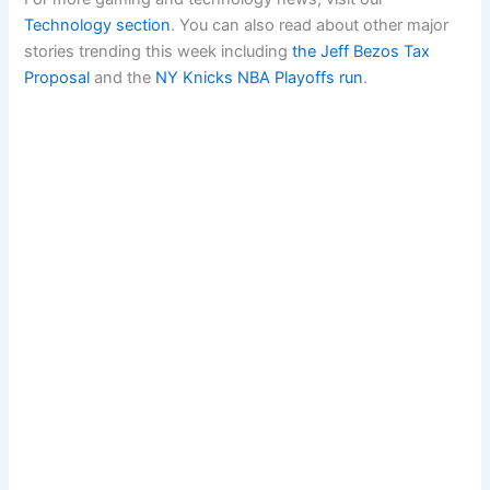
Technology section
. You can also read about other major
stories trending this week including
the Jeff Bezos Tax
Proposal
and the
NY Knicks NBA Playoffs run
.