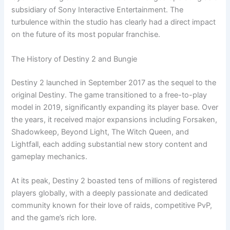
subsidiary of Sony Interactive Entertainment. The
turbulence within the studio has clearly had a direct impact
on the future of its most popular franchise.
The History of Destiny 2 and Bungie
Destiny 2 launched in September 2017 as the sequel to the
original Destiny. The game transitioned to a free-to-play
model in 2019, significantly expanding its player base. Over
the years, it received major expansions including Forsaken,
Shadowkeep, Beyond Light, The Witch Queen, and
Lightfall, each adding substantial new story content and
gameplay mechanics.
At its peak, Destiny 2 boasted tens of millions of registered
players globally, with a deeply passionate and dedicated
community known for their love of raids, competitive PvP,
and the game’s rich lore.