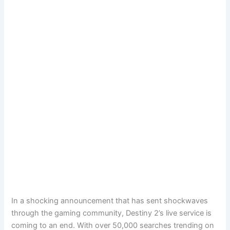
In a shocking announcement that has sent shockwaves
through the gaming community, Destiny 2’s live service is
coming to an end. With over 50,000 searches trending on