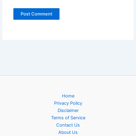
Home
Privacy Policy
Disclaimer
Terms of Service
Contact Us
About Us