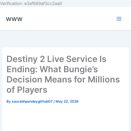
Skip
Verification: e3af689af3cc2aa0
to
www
content
Destiny 2 Live Service Is
Ending: What Bungie’s
Decision Means for Millions
of Players
By
saurabhpandeygithub07
/
May 22, 2026