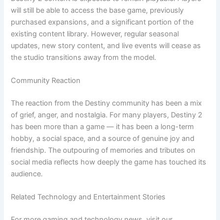
will still be able to access the base game, previously
purchased expansions, and a significant portion of the
existing content library. However, regular seasonal
updates, new story content, and live events will cease as
the studio transitions away from the model.
Community Reaction
The reaction from the Destiny community has been a mix
of grief, anger, and nostalgia. For many players, Destiny 2
has been more than a game — it has been a long-term
hobby, a social space, and a source of genuine joy and
friendship. The outpouring of memories and tributes on
social media reflects how deeply the game has touched its
audience.
Related Technology and Entertainment Stories
For more gaming and technology news, visit our