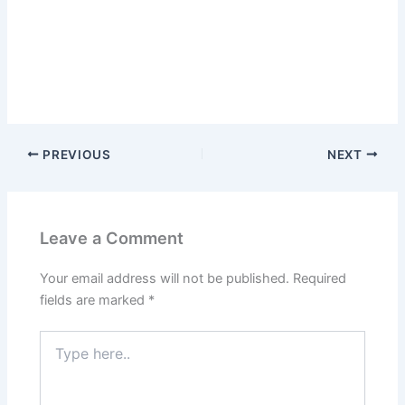
PREVIOUS
NEXT
Leave a Comment
Your email address will not be published.
Required
fields are marked
*
Type
here..