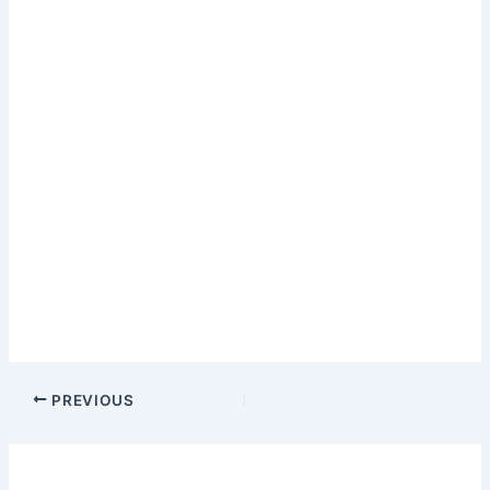
PREVIOUS