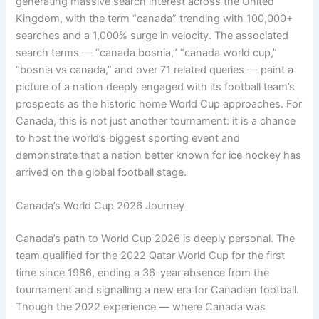
generating massive search interest across the United
Kingdom, with the term “canada” trending with 100,000+
searches and a 1,000% surge in velocity. The associated
search terms — “canada bosnia,” “canada world cup,”
“bosnia vs canada,” and over 71 related queries — paint a
picture of a nation deeply engaged with its football team’s
prospects as the historic home World Cup approaches. For
Canada, this is not just another tournament: it is a chance
to host the world’s biggest sporting event and
demonstrate that a nation better known for ice hockey has
arrived on the global football stage.
Canada’s World Cup 2026 Journey
Canada’s path to World Cup 2026 is deeply personal. The
team qualified for the 2022 Qatar World Cup for the first
time since 1986, ending a 36-year absence from the
tournament and signalling a new era for Canadian football.
Though the 2022 experience — where Canada was