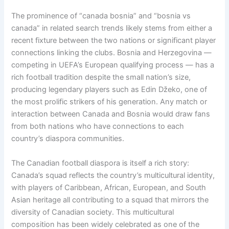
The prominence of “canada bosnia” and “bosnia vs
canada” in related search trends likely stems from either a
recent fixture between the two nations or significant player
connections linking the clubs. Bosnia and Herzegovina —
competing in UEFA’s European qualifying process — has a
rich football tradition despite the small nation’s size,
producing legendary players such as Edin Džeko, one of
the most prolific strikers of his generation. Any match or
interaction between Canada and Bosnia would draw fans
from both nations who have connections to each
country’s diaspora communities.
The Canadian football diaspora is itself a rich story:
Canada’s squad reflects the country’s multicultural identity,
with players of Caribbean, African, European, and South
Asian heritage all contributing to a squad that mirrors the
diversity of Canadian society. This multicultural
composition has been widely celebrated as one of the