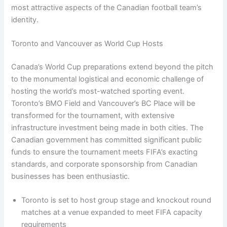
most attractive aspects of the Canadian football team’s
identity.
Toronto and Vancouver as World Cup Hosts
Canada’s World Cup preparations extend beyond the pitch
to the monumental logistical and economic challenge of
hosting the world’s most-watched sporting event.
Toronto’s BMO Field and Vancouver’s BC Place will be
transformed for the tournament, with extensive
infrastructure investment being made in both cities. The
Canadian government has committed significant public
funds to ensure the tournament meets FIFA’s exacting
standards, and corporate sponsorship from Canadian
businesses has been enthusiastic.
Toronto is set to host group stage and knockout round
matches at a venue expanded to meet FIFA capacity
requirements