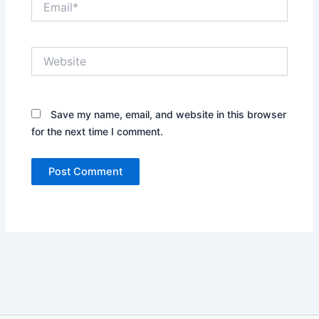
Website
Save my name, email, and website in this browser
for the next time I comment.