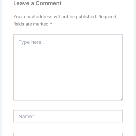
Leave a Comment
Your email address will not be published.
Required
fields are marked
*
Type
here..
Name*
Email*