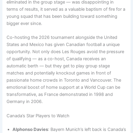
eliminated in the group stage — was disappointing in
terms of results, it served as a valuable baptism of fire for a
young squad that has been building toward something
bigger ever since.
Co-hosting the 2026 tournament alongside the United
States and Mexico has given Canadian football a unique
opportunity. Not only does Les Rouges avoid the pressure
of qualifying — as a co-host, Canada receives an
automatic berth — but they get to play group stage
matches and potentially knockout games in front of
passionate home crowds in Toronto and Vancouver. The
emotional boost of home support at a World Cup can be
transformative, as France demonstrated in 1998 and
Germany in 2006.
Canada’s Star Players to Watch
Alphonso Davies
: Bayern Munich’s left back is Canada’s