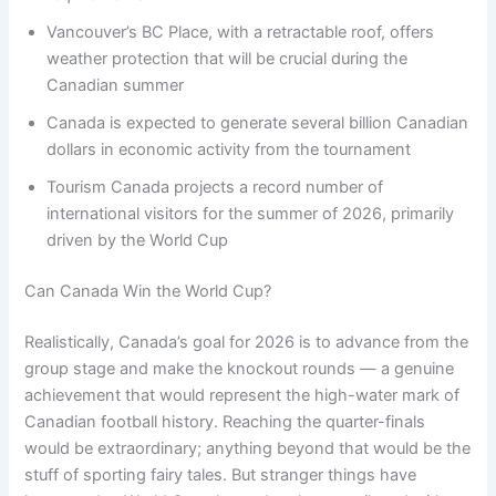
Vancouver’s BC Place, with a retractable roof, offers
weather protection that will be crucial during the
Canadian summer
Canada is expected to generate several billion Canadian
dollars in economic activity from the tournament
Tourism Canada projects a record number of
international visitors for the summer of 2026, primarily
driven by the World Cup
Can Canada Win the World Cup?
Realistically, Canada’s goal for 2026 is to advance from the
group stage and make the knockout rounds — a genuine
achievement that would represent the high-water mark of
Canadian football history. Reaching the quarter-finals
would be extraordinary; anything beyond that would be the
stuff of sporting fairy tales. But stranger things have