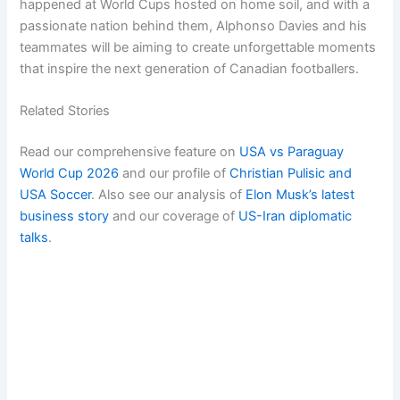
happened at World Cups hosted on home soil, and with a
passionate nation behind them, Alphonso Davies and his
teammates will be aiming to create unforgettable moments
that inspire the next generation of Canadian footballers.
Related Stories
Read our comprehensive feature on
USA vs Paraguay
World Cup 2026
and our profile of
Christian Pulisic and
USA Soccer
. Also see our analysis of
Elon Musk’s latest
business story
and our coverage of
US-Iran diplomatic
talks
.