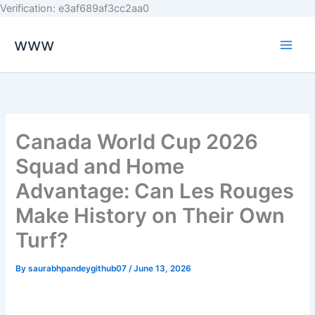
Skip
Verification: e3af689af3cc2aa0
to
www
content
Canada World Cup 2026
Squad and Home
Advantage: Can Les Rouges
Make History on Their Own
Turf?
By
saurabhpandeygithub07
/
June 13, 2026