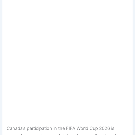
Canada’s participation in the FIFA World Cup 2026 is