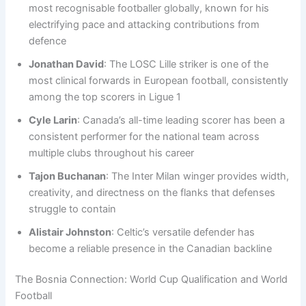
most recognisable footballer globally, known for his
electrifying pace and attacking contributions from
defence
Jonathan David
: The LOSC Lille striker is one of the
most clinical forwards in European football, consistently
among the top scorers in Ligue 1
Cyle Larin
: Canada’s all-time leading scorer has been a
consistent performer for the national team across
multiple clubs throughout his career
Tajon Buchanan
: The Inter Milan winger provides width,
creativity, and directness on the flanks that defenses
struggle to contain
Alistair Johnston
: Celtic’s versatile defender has
become a reliable presence in the Canadian backline
The Bosnia Connection: World Cup Qualification and World
Football