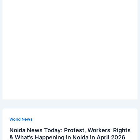
World News
Noida News Today: Protest, Workers’ Rights
& What’s Happening in Noida in April 2026