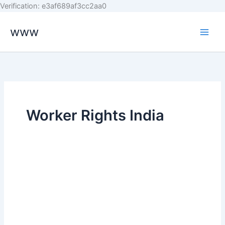
Skip
Verification: e3af689af3cc2aa0
to
www
content
Worker Rights India