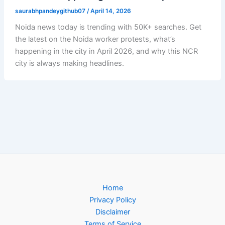
saurabhpandeygithub07
/
April 14, 2026
Noida news today is trending with 50K+ searches. Get
the latest on the Noida worker protests, what’s
happening in the city in April 2026, and why this NCR
city is always making headlines.
Home
Privacy Policy
Disclaimer
Terms of Service