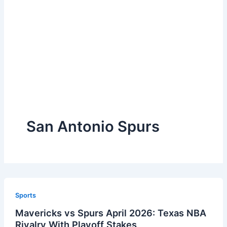
San Antonio Spurs
Sports
Mavericks vs Spurs April 2026: Texas NBA
Rivalry With Playoff Stakes