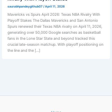
saurabhpandeygithub07
/
April 11, 2026
Mavericks vs Spurs April 2026: Texas NBA Rivalry With
Playoff Stakes The Dallas Mavericks and San Antonio
Spurs renewed their Texas NBA rivalry on April 11, 2026,
generating over 50,000 Google searches as basketball
fans in the Lone Star State and beyond tracked this
crucial late-season matchup. With playoff positioning on
the line and the […]