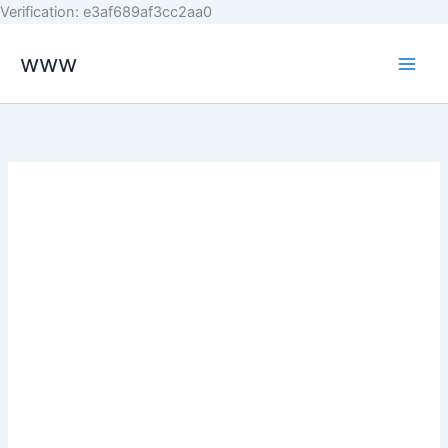
Skip
Verification: e3af689af3cc2aa0
to
www
content