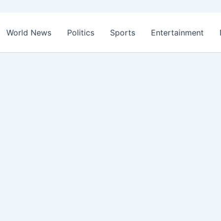
World News
Politics
Sports
Entertainment