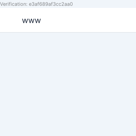
Skip
Verification: e3af689af3cc2aa0
to
www
content