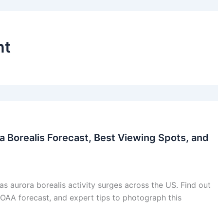
ht
a Borealis Forecast, Best Viewing Spots, and
s aurora borealis activity surges across the US. Find out
NOAA forecast, and expert tips to photograph this