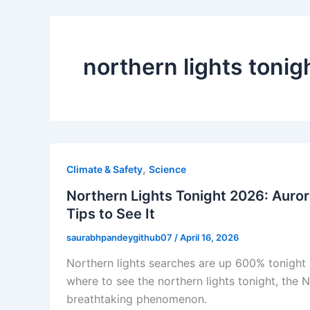
northern lights tonig
,
Climate & Safety
Science
Northern Lights Tonight 2026: Auror
Tips to See It
saurabhpandeygithub07
/
April 16, 2026
Northern lights searches are up 600% tonight a
where to see the northern lights tonight, the 
breathtaking phenomenon.