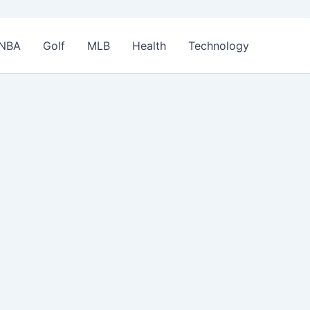
NBA
Golf
MLB
Health
Technology