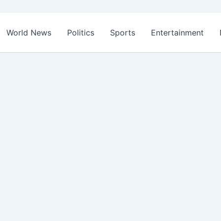
World News
Politics
Sports
Entertainment