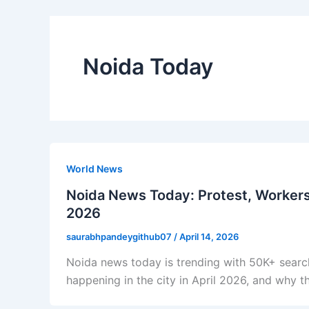
Noida Today
World News
Noida News Today: Protest, Workers’
2026
saurabhpandeygithub07
/
April 14, 2026
Noida news today is trending with 50K+ search
happening in the city in April 2026, and why t