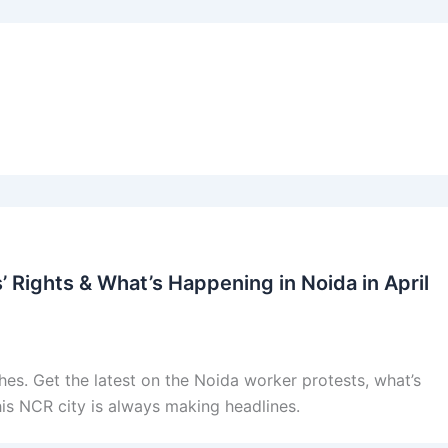
 Rights & What’s Happening in Noida in April
es. Get the latest on the Noida worker protests, what’s
his NCR city is always making headlines.