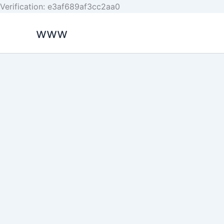
Skip
Verification: e3af689af3cc2aa0
to
www
content