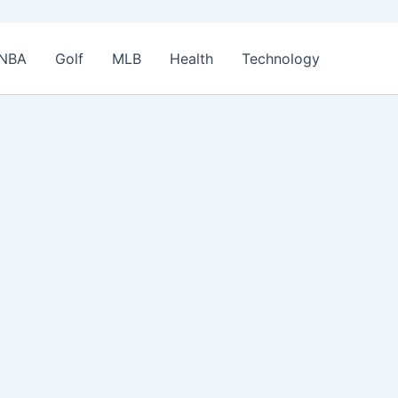
NBA
Golf
MLB
Health
Technology