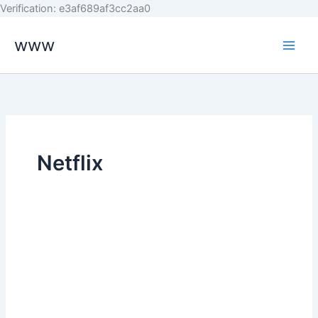
Skip
Verification: e3af689af3cc2aa0
to
www
content
Netflix