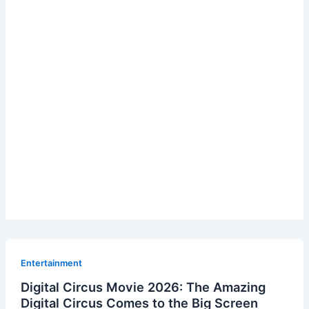
Entertainment
Digital Circus Movie 2026: The Amazing
Digital Circus Comes to the Big Screen