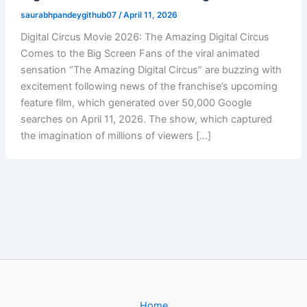
saurabhpandeygithub07
/
April 11, 2026
Digital Circus Movie 2026: The Amazing Digital Circus
Comes to the Big Screen Fans of the viral animated
sensation “The Amazing Digital Circus” are buzzing with
excitement following news of the franchise’s upcoming
feature film, which generated over 50,000 Google
searches on April 11, 2026. The show, which captured
the imagination of millions of viewers […]
Home