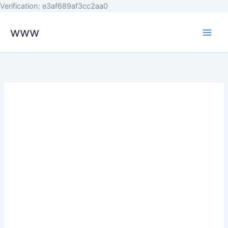
Skip
Verification: e3af689af3cc2aa0
to
www
content