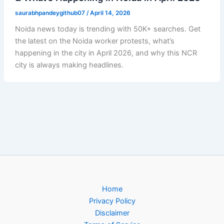
saurabhpandeygithub07
/
April 14, 2026
Noida news today is trending with 50K+ searches. Get
the latest on the Noida worker protests, what’s
happening in the city in April 2026, and why this NCR
city is always making headlines.
Home
Privacy Policy
Disclaimer