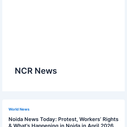
NCR News
World News
Noida News Today: Protest, Workers’ Rights
& What’s Happening in Noida in April 2026