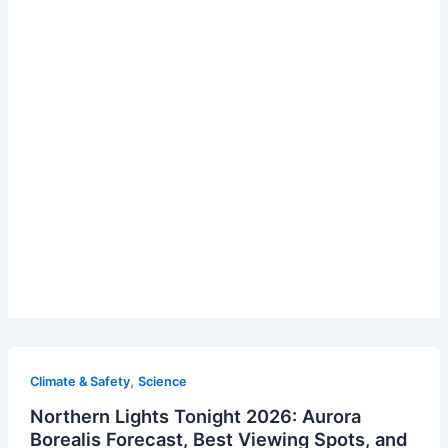
,
Climate & Safety
Science
Northern Lights Tonight 2026: Aurora
Borealis Forecast, Best Viewing Spots, and