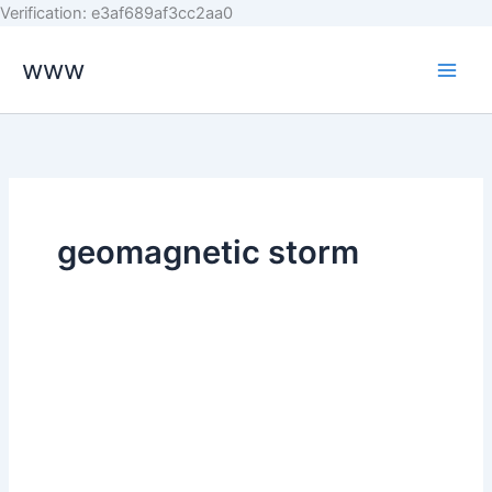
Skip
Verification: e3af689af3cc2aa0
to
www
content
geomagnetic storm