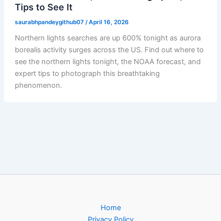
Tips to See It
saurabhpandeygithub07
/
April 16, 2026
Northern lights searches are up 600% tonight as aurora
borealis activity surges across the US. Find out where to
see the northern lights tonight, the NOAA forecast, and
expert tips to photograph this breathtaking
phenomenon.
Home
Privacy Policy