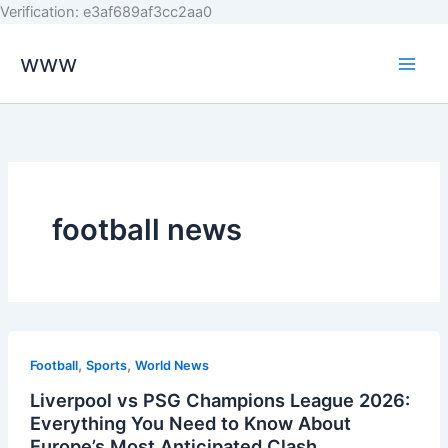
Skip
Verification: e3af689af3cc2aa0
to
www
content
football news
,
,
Football
Sports
World News
Liverpool vs PSG Champions League 2026:
Everything You Need to Know About
Europe’s Most Anticipated Clash