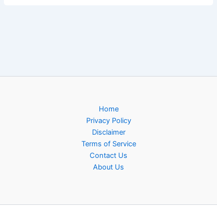
Home
Privacy Policy
Disclaimer
Terms of Service
Contact Us
About Us