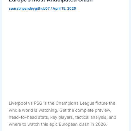
saurabhpandeygithub07
/
April 15, 2026
Liverpool vs PSG is the Champions League fixture the
whole world is watching. Get the complete preview,
head-to-head stats, key players, tactical analysis, and
where to watch this epic European clash in 2026.