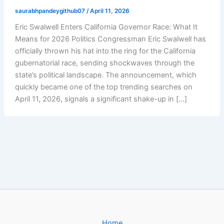
saurabhpandeygithub07
/
April 11, 2026
Eric Swalwell Enters California Governor Race: What It
Means for 2026 Politics Congressman Eric Swalwell has
officially thrown his hat into the ring for the California
gubernatorial race, sending shockwaves through the
state’s political landscape. The announcement, which
quickly became one of the top trending searches on
April 11, 2026, signals a significant shake-up in […]
Home