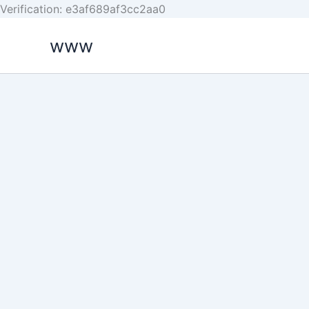
Skip
Verification: e3af689af3cc2aa0
to
www
content