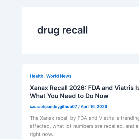
drug recall
,
Health
World News
Xanax Recall 2026: FDA and Viatris 
What You Need to Do Now
saurabhpandeygithub07
/
April 16, 2026
The Xanax recall by FDA and Viatris is trendin
affected, what lot numbers are recalled, and 
right now.