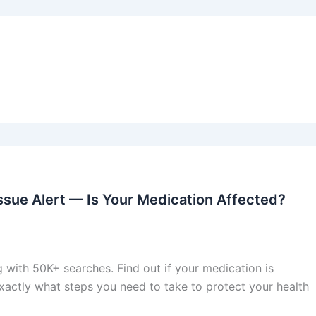
Issue Alert — Is Your Medication Affected?
g with 50K+ searches. Find out if your medication is
exactly what steps you need to take to protect your health