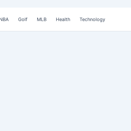
NBA
Golf
MLB
Health
Technology