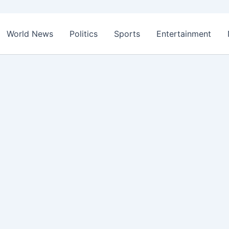
World News
Politics
Sports
Entertainment