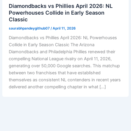
Diamondbacks vs Phillies April 2026: NL
Powerhouses Collide in Early Season
Classic
saurabhpandeygithub07
/
April 11, 2026
Diamondbacks vs Phillies April 2026: NL Powerhouses
Collide in Early Season Classic The Arizona
Diamondbacks and Philadelphia Phillies renewed their
compelling National League rivalry on April 11, 2026,
generating over 50,000 Google searches. This matchup
between two franchises that have established
themselves as consistent NL contenders in recent years
delivered another compelling chapter in what […]