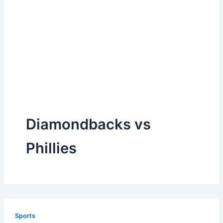
Diamondbacks vs
Phillies
Sports