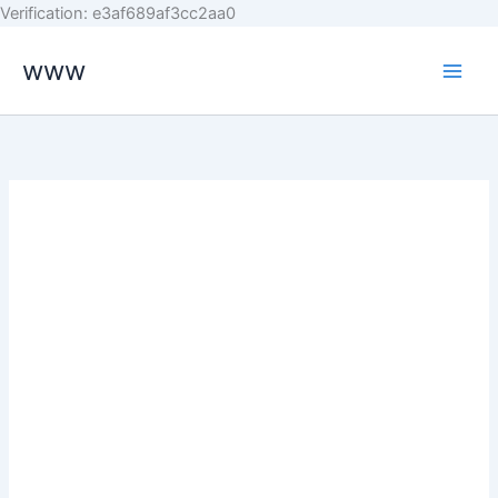
Skip
Verification: e3af689af3cc2aa0
to
www
content