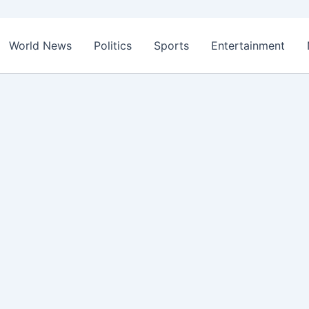
World News
Politics
Sports
Entertainment