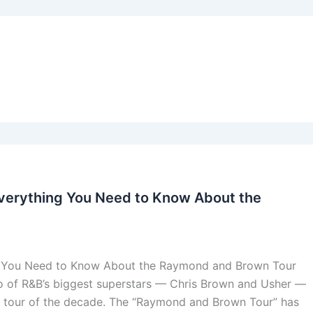
Everything You Need to Know About the
g You Need to Know About the Raymond and Brown Tour
o of R&B’s biggest superstars — Chris Brown and Usher —
he tour of the decade. The “Raymond and Brown Tour” has