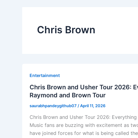
Chris Brown
Entertainment
Chris Brown and Usher Tour 2026: 
Raymond and Brown Tour
saurabhpandeygithub07
/
April 11, 2026
Chris Brown and Usher Tour 2026: Everythin
Music fans are buzzing with excitement as tw
have joined forces for what is being called t