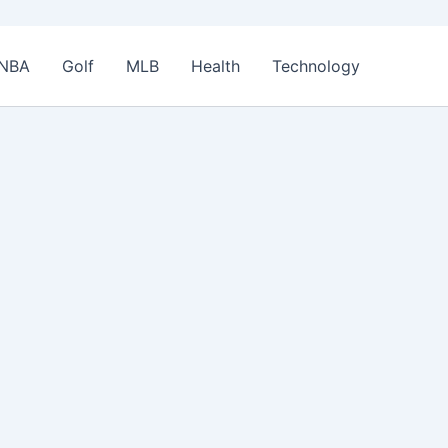
NBA
Golf
MLB
Health
Technology