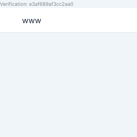
Skip
Verification: e3af689af3cc2aa0
to
www
content