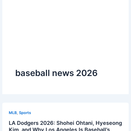
baseball news 2026
,
MLB
Sports
LA Dodgers 2026: Shohei Ohtani, Hyeseong
Kim, and Why Los Angeles Is Baseball’s