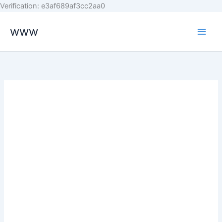
Skip
Verification: e3af689af3cc2aa0
to
www
content