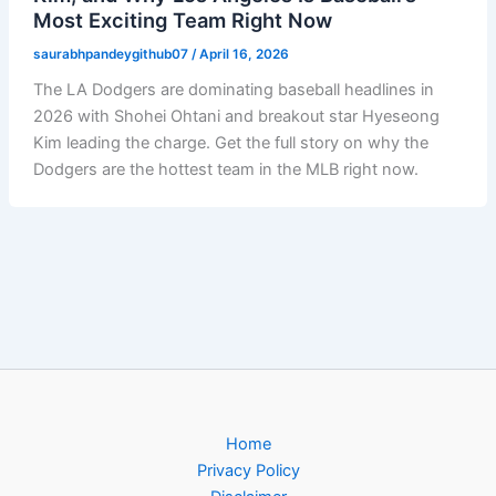
Most Exciting Team Right Now
saurabhpandeygithub07
/
April 16, 2026
The LA Dodgers are dominating baseball headlines in
2026 with Shohei Ohtani and breakout star Hyeseong
Kim leading the charge. Get the full story on why the
Dodgers are the hottest team in the MLB right now.
Home
Privacy Policy