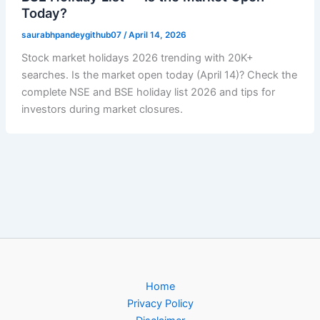
Today?
saurabhpandeygithub07
/
April 14, 2026
Stock market holidays 2026 trending with 20K+
searches. Is the market open today (April 14)? Check the
complete NSE and BSE holiday list 2026 and tips for
investors during market closures.
Home
Privacy Policy