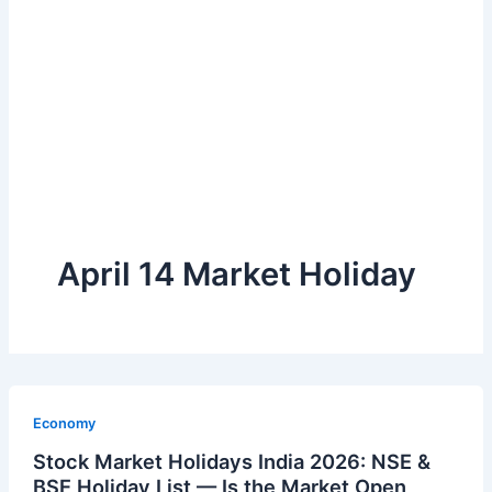
April 14 Market Holiday
Economy
Stock Market Holidays India 2026: NSE &
BSE Holiday List — Is the Market Open