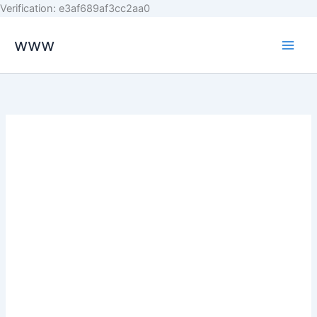
Skip
Verification: e3af689af3cc2aa0
to
www
content