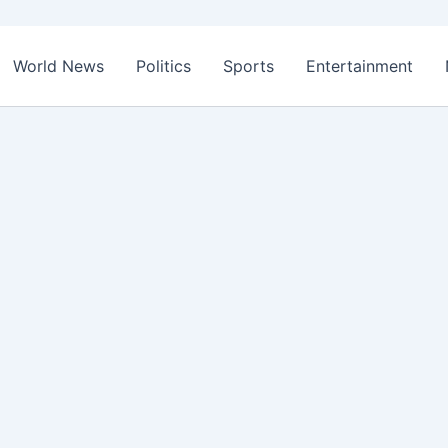
World News
Politics
Sports
Entertainment