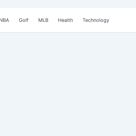
NBA
Golf
MLB
Health
Technology