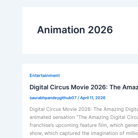
Animation 2026
Entertainment
Digital Circus Movie 2026: The Amaz
saurabhpandeygithub07
/
April 11, 2026
Digital Circus Movie 2026: The Amazing Digita
animated sensation “The Amazing Digital Circ
franchise’s upcoming feature film, which gene
show, which captured the imagination of milli