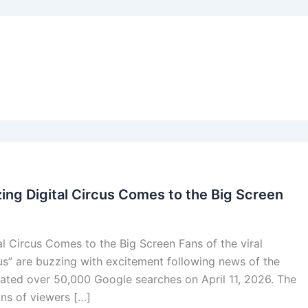
ing Digital Circus Comes to the Big Screen
l Circus Comes to the Big Screen Fans of the viral
us” are buzzing with excitement following news of the
rated over 50,000 Google searches on April 11, 2026. The
ons of viewers […]