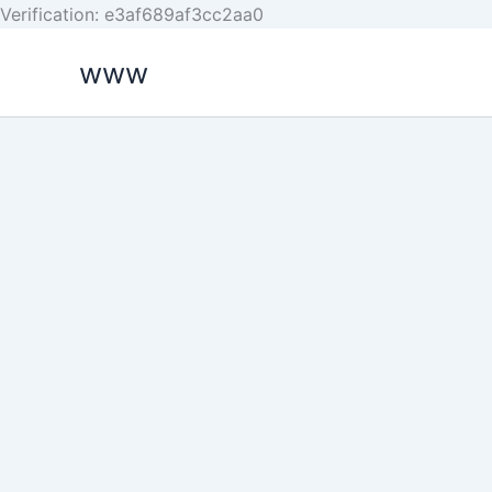
Skip
Verification: e3af689af3cc2aa0
to
www
content