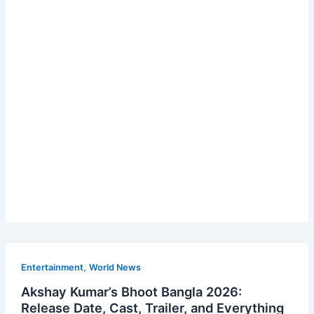
,
Entertainment
World News
Akshay Kumar’s Bhoot Bangla 2026:
Release Date, Cast, Trailer, and Everything