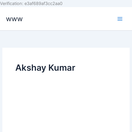
Skip
Verification: e3af689af3cc2aa0
to
www
content
Akshay Kumar