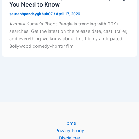
You Need to Know
saurabhpandeygithub07
/
April 17, 2026
Akshay Kumar’s Bhoot Bangla is trending with 20K+
searches. Get the latest on the release date, cast, trailer,
and everything we know about this highly anticipated
Bollywood comedy-horror film.
Home
Privacy Policy
Disclaimer