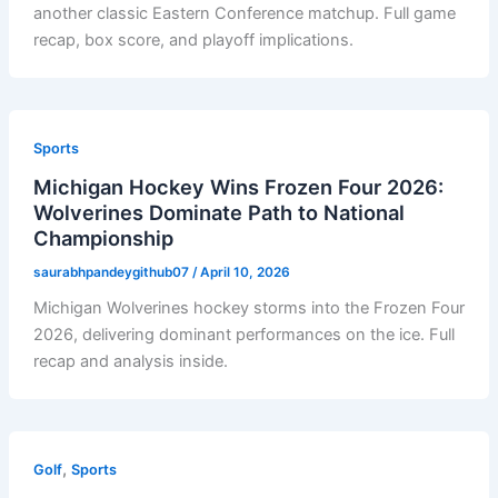
another classic Eastern Conference matchup. Full game
recap, box score, and playoff implications.
Sports
Michigan Hockey Wins Frozen Four 2026:
Wolverines Dominate Path to National
Championship
saurabhpandeygithub07
/
April 10, 2026
Michigan Wolverines hockey storms into the Frozen Four
2026, delivering dominant performances on the ice. Full
recap and analysis inside.
,
Golf
Sports