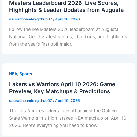
Masters Leaderboard 2026: Live Scores,
Highlights & Leader Updates from Augusta
saurabhpandeygithub07
/
April 10, 2026
Follow the live Masters 2026 leaderboard at Augusta
National. Get the latest scores, standings, and highlights
from the year’s first golf major.
,
NBA
Sports
Lakers vs Warriors April 10 2026: Game
Preview, Key Matchups & Predictions
saurabhpandeygithub07
/
April 10, 2026
The Los Angeles Lakers face off against the Golden
State Warriors in a high-stakes NBA matchup on April 10,
2026. Here’s everything you need to know.