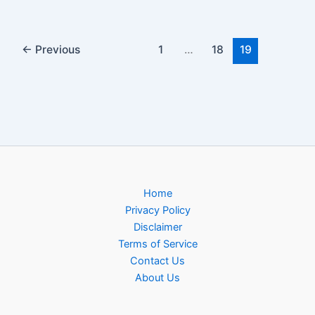
←
Previous
1
…
18
19
Home
Privacy Policy
Disclaimer
Terms of Service
Contact Us
About Us