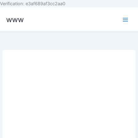
Skip
Verification: e3af689af3cc2aa0
to
www
content