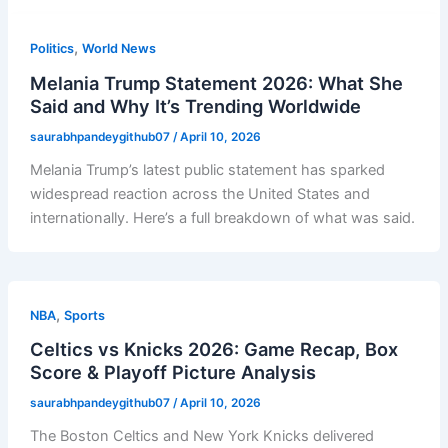
,
Politics
World News
Melania Trump Statement 2026: What She
Said and Why It’s Trending Worldwide
saurabhpandeygithub07
/
April 10, 2026
Melania Trump’s latest public statement has sparked
widespread reaction across the United States and
internationally. Here’s a full breakdown of what was said.
,
NBA
Sports
Celtics vs Knicks 2026: Game Recap, Box
Score & Playoff Picture Analysis
saurabhpandeygithub07
/
April 10, 2026
The Boston Celtics and New York Knicks delivered