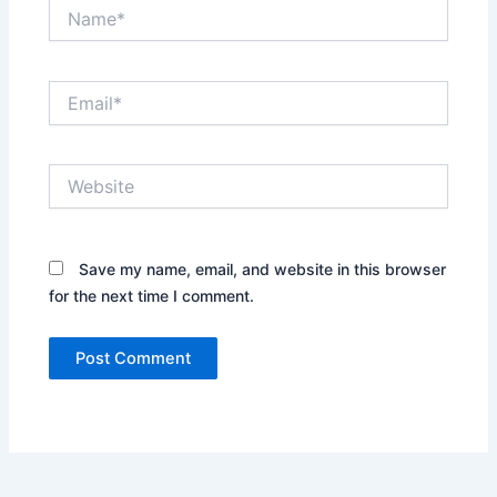
Name*
Email*
Website
Save my name, email, and website in this browser
for the next time I comment.