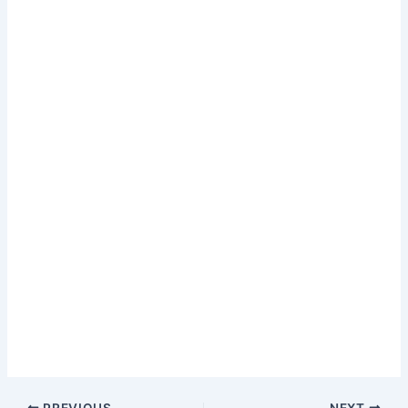
PREVIOUS
NEXT