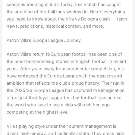
searches trending in India today, this match has caught
the attention of football fans worldwide. Here’s everything
you need to know about the Villa vs Bologna clash — team
news, predictions, historical context, and more.
Aston Villa’s Europa League Journey
Aston Villa’s return to European football has been one of
the most heartwarming stories in English football in recent
years. After years away from continental competition, Villa
have embraced the Europa League with the passion and
ambition that reflects the club’s proud history. Their run in
the 2025/26 Europa League has captured the imagination
of not just their loyal supporters but football fans across
the world who love to see a club with rich heritage
competing at the highest level.
Villa’s playing style under their current management is
direct, high-energy, and tactically astute. They press high