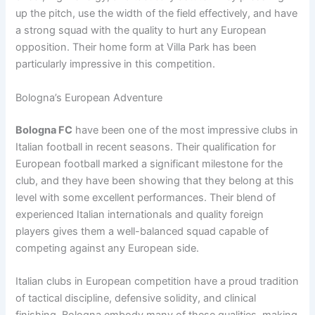
up the pitch, use the width of the field effectively, and have
a strong squad with the quality to hurt any European
opposition. Their home form at Villa Park has been
particularly impressive in this competition.
Bologna’s European Adventure
Bologna FC
have been one of the most impressive clubs in
Italian football in recent seasons. Their qualification for
European football marked a significant milestone for the
club, and they have been showing that they belong at this
level with some excellent performances. Their blend of
experienced Italian internationals and quality foreign
players gives them a well-balanced squad capable of
competing against any European side.
Italian clubs in European competition have a proud tradition
of tactical discipline, defensive solidity, and clinical
finishing. Bologna embody many of these qualities, making