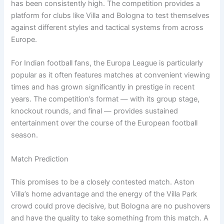
has been consistently high. The competition provides a
platform for clubs like Villa and Bologna to test themselves
against different styles and tactical systems from across
Europe.
For Indian football fans, the Europa League is particularly
popular as it often features matches at convenient viewing
times and has grown significantly in prestige in recent
years. The competition’s format — with its group stage,
knockout rounds, and final — provides sustained
entertainment over the course of the European football
season.
Match Prediction
This promises to be a closely contested match. Aston
Villa’s home advantage and the energy of the Villa Park
crowd could prove decisive, but Bologna are no pushovers
and have the quality to take something from this match. A