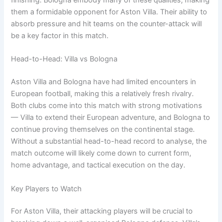
them a formidable opponent for Aston Villa. Their ability to
absorb pressure and hit teams on the counter-attack will
be a key factor in this match.
Head-to-Head: Villa vs Bologna
Aston Villa and Bologna have had limited encounters in
European football, making this a relatively fresh rivalry.
Both clubs come into this match with strong motivations
— Villa to extend their European adventure, and Bologna to
continue proving themselves on the continental stage.
Without a substantial head-to-head record to analyse, the
match outcome will likely come down to current form,
home advantage, and tactical execution on the day.
Key Players to Watch
For Aston Villa, their attacking players will be crucial to