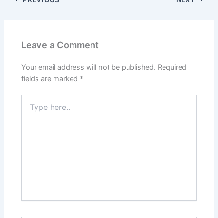
Leave a Comment
Your email address will not be published.
Required
fields are marked
*
Type
here..