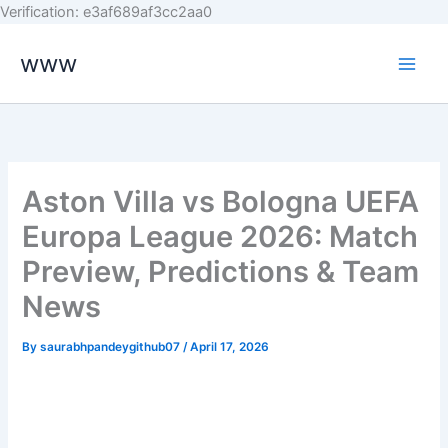
Skip
Verification: e3af689af3cc2aa0
to
www
content
Aston Villa vs Bologna UEFA
Europa League 2026: Match
Preview, Predictions & Team
News
By
saurabhpandeygithub07
/
April 17, 2026