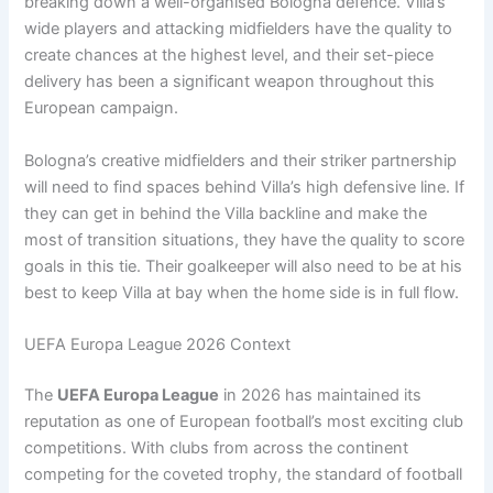
breaking down a well-organised Bologna defence. Villa’s
wide players and attacking midfielders have the quality to
create chances at the highest level, and their set-piece
delivery has been a significant weapon throughout this
European campaign.
Bologna’s creative midfielders and their striker partnership
will need to find spaces behind Villa’s high defensive line. If
they can get in behind the Villa backline and make the
most of transition situations, they have the quality to score
goals in this tie. Their goalkeeper will also need to be at his
best to keep Villa at bay when the home side is in full flow.
UEFA Europa League 2026 Context
The
UEFA Europa League
in 2026 has maintained its
reputation as one of European football’s most exciting club
competitions. With clubs from across the continent
competing for the coveted trophy, the standard of football