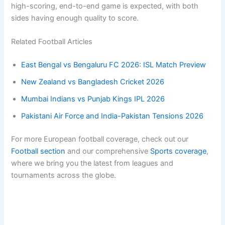
high-scoring, end-to-end game is expected, with both
sides having enough quality to score.
Related Football Articles
East Bengal vs Bengaluru FC 2026: ISL Match Preview
New Zealand vs Bangladesh Cricket 2026
Mumbai Indians vs Punjab Kings IPL 2026
Pakistani Air Force and India-Pakistan Tensions 2026
For more European football coverage, check out our
Football section
and our comprehensive
Sports coverage
,
where we bring you the latest from leagues and
tournaments across the globe.