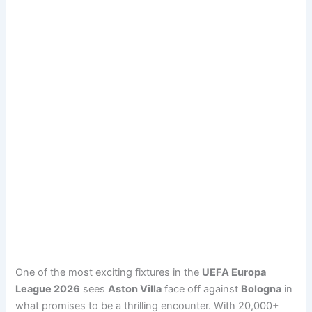
One of the most exciting fixtures in the
UEFA Europa
League 2026
sees
Aston Villa
face off against
Bologna
in
what promises to be a thrilling encounter. With 20,000+