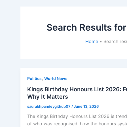
Search Results for
Home
Search res
,
Politics
World News
Kings Birthday Honours List 2026: 
Why It Matters
saurabhpandeygithub07
/
June 13, 2026
The Kings Birthday Honours List 2026 is trend
of who was recognised, how the honours syste