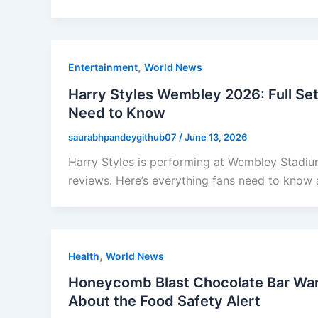
,
Entertainment
World News
Harry Styles Wembley 2026: Full Set
Need to Know
saurabhpandeygithub07
/
June 13, 2026
Harry Styles is performing at Wembley Stadium
reviews. Here’s everything fans need to know 
,
Health
World News
Honeycomb Blast Chocolate Bar Wa
About the Food Safety Alert