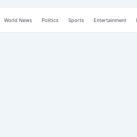
World News
Politics
Sports
Entertainment