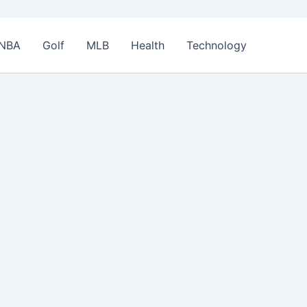
NBA
Golf
MLB
Health
Technology