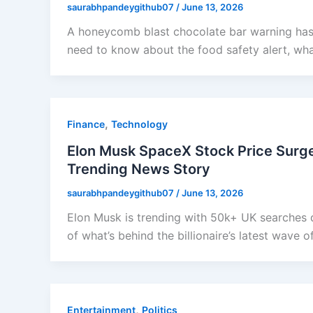
saurabhpandeygithub07
/
June 13, 2026
A honeycomb blast chocolate bar warning has
need to know about the food safety alert, wha
,
Finance
Technology
Elon Musk SpaceX Stock Price Surge 
Trending News Story
saurabhpandeygithub07
/
June 13, 2026
Elon Musk is trending with 50k+ UK searches 
of what’s behind the billionaire’s latest wave o
,
Entertainment
Politics