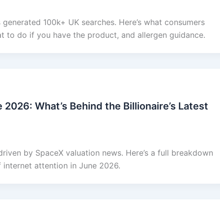
 generated 100k+ UK searches. Here’s what consumers
t to do if you have the product, and allergen guidance.
2026: What’s Behind the Billionaire’s Latest
driven by SpaceX valuation news. Here’s a full breakdown
f internet attention in June 2026.