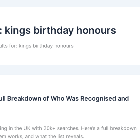
:
kings birthday honours
ults for: kings birthday honours
Full Breakdown of Who Was Recognised and
ing in the UK with 20k+ searches. Here’s a full breakdown
m works, and what the list reveals.