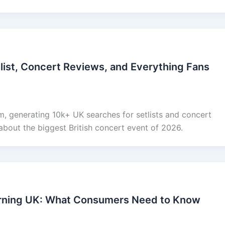
list, Concert Reviews, and Everything Fans
, generating 10k+ UK searches for setlists and concert
about the biggest British concert event of 2026.
rning UK: What Consumers Need to Know