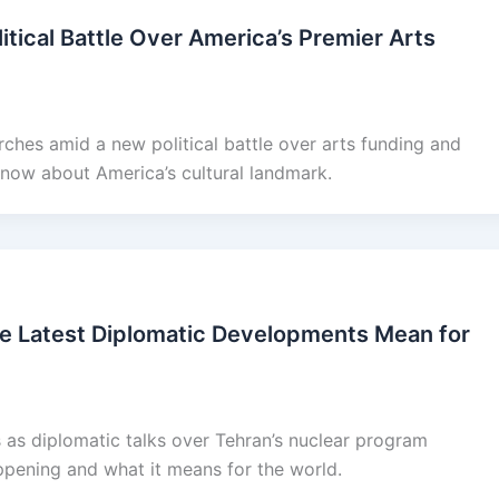
tical Battle Over America’s Premier Arts
ches amid a new political battle over arts funding and
now about America’s cultural landmark.
he Latest Diplomatic Developments Mean for
 as diplomatic talks over Tehran’s nuclear program
appening and what it means for the world.