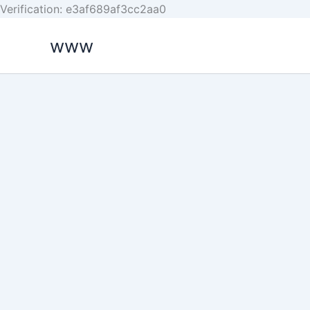
Skip
Verification: e3af689af3cc2aa0
to
www
content