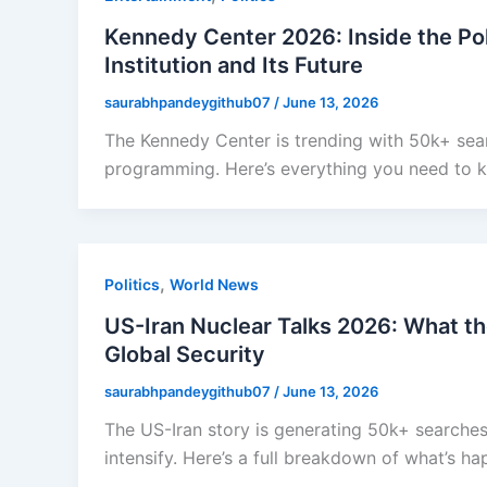
Kennedy Center 2026: Inside the Poli
Institution and Its Future
saurabhpandeygithub07
/
June 13, 2026
The Kennedy Center is trending with 50k+ sear
programming. Here’s everything you need to k
,
Politics
World News
US-Iran Nuclear Talks 2026: What t
Global Security
saurabhpandeygithub07
/
June 13, 2026
The US-Iran story is generating 50k+ searches
intensify. Here’s a full breakdown of what’s h